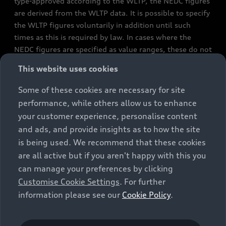
type-approved according to the WLTP, the NEDC figures
are derived from the WLTP data. It is possible to specify
the WLTP figures voluntarily in addition until such
times as this is required by law. In cases where the
NEDC figures are specified as value ranges, these do not
refer to a particular individual vehicle and do not
This website uses cookies
constitute part of the sales offering. They are intended
exclusively as a means of comparison between different
Some of these cookies are necessary for site
vehicle types. Additional equipment and accessories
performance, while others allow us to enhance
(e.g. add-on parts, different tyre formats, etc.) may
your customer experience, personalise content
change the relevant vehicle parameters, such as weight,
and ads, and provide insights as to how the site
rolling resistance and aerodynamics, and, in
is being used. We recommend that these cookies
conjunction with weather and traffic conditions and
are all active but if you aren't happy with this you
individual driving style, may affect fuel consumption,
can manage your preferences by clicking
electrical power consumption, CO2 emissions and the
Customise Cookie Settings
. For further
performance figures for the vehicle. Further
information please see our
Cookie Policy
.
information on official fuel consumption figures and
the official specific CO₂ emissions of new passenger
cars can be found in the guide “Information on the fuel