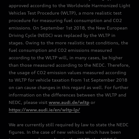
approved according to the Worldwide Harmonized Light
Vehicles Test Procedure (WLTP), a more realistic test
procedure for measuring fuel consumption and CO2
emissions. On September 1st 2018, the New European
Driving Cycle (NEDC) was replaced by the WLTP in
stages. Owing to the more realistic test conditions, the
fuel consumption and CO2 emissions measured
according to the WLTP will, in many cases, be higher
than those measured according to the NEDC. Therefore,
the usage of CO2 emission values measured according
to WLTP for vehicle taxation from 1st September 2018
on can cause changes in this regard as well. For further
information on the differences between the WLTP and
NEDC, please visit
www.audi.de/wltp
or
https://www.audi.ie/en/wltp-lp/
We are currently still required by law to state the NEDC
figures. In the case of new vehicles which have been