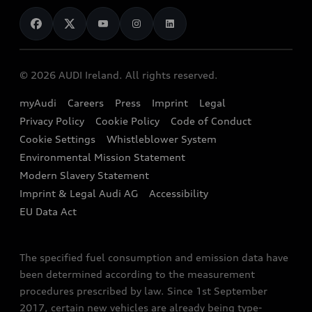
News
Audi Shop
Dealer Locator
Audi Explanatory Videos
Audi Connect
Book a Test Drive
e-tron Calculator
© 2026 AUDI Ireland. All rights reserved.
Book a Service
EA189 Diesel Campaign
myAudi
Careers
Press
Imprint
Legal
Contact us
Privacy Policy
Cookie Policy
Code of Conduct
End Of Life Vehicles
Audi Assistance
Cookie Settings
Whistleblower System
Environmental Mission Statement
Finance Calculator
Modern Slavery Statement
Sign up to Audi Ireland Newsletter
Imprint & Legal Audi AG
Accessibility
EU Data Act
The specified fuel consumption and emission data have
been determined according to the measurement
procedures prescribed by law. Since 1st September
2017, certain new vehicles are already being type-