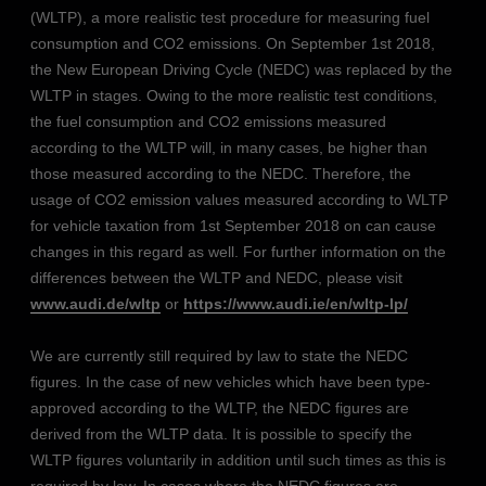
(WLTP), a more realistic test procedure for measuring fuel
consumption and CO2 emissions. On September 1st 2018,
the New European Driving Cycle (NEDC) was replaced by the
WLTP in stages. Owing to the more realistic test conditions,
the fuel consumption and CO2 emissions measured
according to the WLTP will, in many cases, be higher than
those measured according to the NEDC. Therefore, the
usage of CO2 emission values measured according to WLTP
for vehicle taxation from 1st September 2018 on can cause
changes in this regard as well. For further information on the
differences between the WLTP and NEDC, please visit
www.audi.de/wltp
or
https://www.audi.ie/en/wltp-lp/
We are currently still required by law to state the NEDC
figures. In the case of new vehicles which have been type-
approved according to the WLTP, the NEDC figures are
derived from the WLTP data. It is possible to specify the
WLTP figures voluntarily in addition until such times as this is