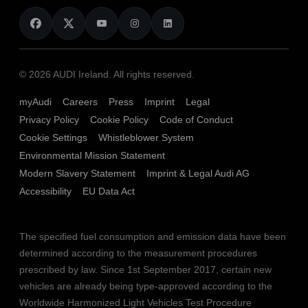
News
Audi Shop
Dealer Locator
Audi Explanatory Videos
Audi Connect
Book a Test Drive
e-tron Calculator
© 2026 AUDI Ireland. All rights reserved.
Book a Service
EA189 Diesel Campaign
myAudi
Careers
Press
Imprint
Legal
Contact us
Privacy Policy
Cookie Policy
Code of Conduct
End Of Life Vehicles
Audi Assistance
Cookie Settings
Whistleblower System
Environmental Mission Statement
Finance Calculator
Modern Slavery Statement
Imprint & Legal Audi AG
Sign up to Audi Ireland Newsletter
Accessibility
EU Data Act
The specified fuel consumption and emission data have been
determined according to the measurement procedures
prescribed by law. Since 1st September 2017, certain new
vehicles are already being type-approved according to the
Worldwide Harmonized Light Vehicles Test Procedure