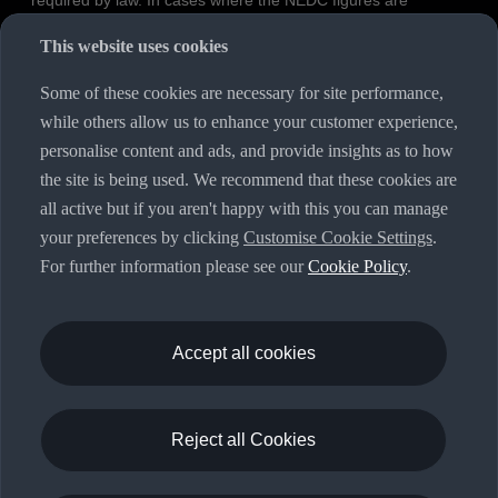
required by law. In cases where the NEDC figures are
specified as value ranges, these do not refer to a particular
This website uses cookies
individual vehicle and do not constitute part of the sales
offering. They are intended exclusively as a means of
Some of these cookies are necessary for site performance,
comparison between different vehicle types. Additional
while others allow us to enhance your customer experience,
equipment and accessories (e.g. add-on parts, different tyre
personalise content and ads, and provide insights as to how
formats, etc.) may change the relevant vehicle parameters,
the site is being used. We recommend that these cookies are
such as weight, rolling resistance and aerodynamics, and, in
all active but if you aren't happy with this you can manage
conjunction with weather and traffic conditions and individual
your preferences by clicking
Customise Cookie Settings
.
driving style, may affect fuel consumption, electrical power
For further information please see our
Cookie Policy
.
consumption, CO2 emissions and the performance figures for
the vehicle. Further information on official fuel consumption
figures and the official specific CO₂ emissions of new
passenger cars can be found in the guide “Information on the
Accept all cookies
fuel consumption, CO₂ emissions and electricity consumption
of new cars”, which is available free of charge at all sales
dealerships and from DAT Deutsche Automobil Treuhand
Reject all Cookies
GmbH, Hellmuth-Hirth-Strasse 1, 73760 Ostfildern-
Scharnhausen, Germany (
www.dat.de
).