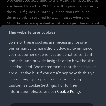
type-approved according to the WLTP, the NEDC figures
are derived from the WLTP data. It is possible to specify
the WLTP figures voluntarily in addition until such
times as this is required by law. In cases where the
NEDC figures are specified as value ranges, these do not
refer to a particular individual vehicle and do not
This website uses cookies
constitute part of the sales offering. They are intended
exclusively as a means of comparison between different
Some of these cookies are necessary for site
vehicle types. Additional equipment and accessories
performance, while others allow us to enhance
(e.g. add-on parts, different tyre formats, etc.) may
your customer experience, personalise content
change the relevant vehicle parameters, such as weight,
and ads, and provide insights as to how the site
rolling resistance and aerodynamics, and, in
is being used. We recommend that these cookies
conjunction with weather and traffic conditions and
are all active but if you aren't happy with this you
individual driving style, may affect fuel consumption,
can manage your preferences by clicking
electrical power consumption, CO2 emissions and the
Customise Cookie Settings
. For further
performance figures for the vehicle. Further
information please see our
Cookie Policy
.
information on official fuel consumption figures and
the official specific CO₂ emissions of new passenger
cars can be found in the guide “Information on the fuel