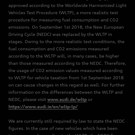
approved according to the Worldwide Harmonized Light
Vehicles Test Procedure (WLTP), a more realistic test
procedure for measuring fuel consumption and CO2
emissions. On September 1st 2018, the New European
Driving Cycle (NEDC) was replaced by the WLTP in
stages. Owing to the more realistic test conditions, the
fuel consumption and CO2 emissions measured
according to the WLTP will, in many cases, be higher
than those measured according to the NEDC. Therefore,
the usage of CO2 emission values measured according
to WLTP for vehicle taxation from 1st September 2018
on can cause changes in this regard as well. For further
information on the differences between the WLTP and
NEDC, please visit
www.audi.de/wltp
or
https://www.audi.ie/en/wltp-lp/
We are currently still required by law to state the NEDC
figures. In the case of new vehicles which have been