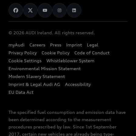
News
Audi Shop
Dealer Locator
Audi Explanatory Videos
Audi Connect
Book a Test Drive
e-tron Calculator
© 2026 AUDI Ireland. All rights reserved.
Book a Service
EA189 Diesel Campaign
myAudi
Careers
Press
Imprint
Legal
Contact us
Privacy Policy
Cookie Policy
Code of Conduct
End Of Life Vehicles
Audi Assistance
Cookie Settings
Whistleblower System
Environmental Mission Statement
Finance Calculator
Modern Slavery Statement
Sign up to Audi Ireland Newsletter
Imprint & Legal Audi AG
Accessibility
EU Data Act
The specified fuel consumption and emission data have
been determined according to the measurement
procedures prescribed by law. Since 1st September
2017, certain new vehicles are already being type-