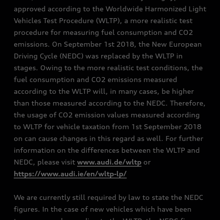
approved according to the Worldwide Harmonized Light
Vehicles Test Procedure (WLTP), a more realistic test
procedure for measuring fuel consumption and CO2
emissions. On September 1st 2018, the New European
Driving Cycle (NEDC) was replaced by the WLTP in
stages. Owing to the more realistic test conditions, the
fuel consumption and CO2 emissions measured
according to the WLTP will, in many cases, be higher
than those measured according to the NEDC. Therefore,
the usage of CO2 emission values measured according
to WLTP for vehicle taxation from 1st September 2018
on can cause changes in this regard as well. For further
information on the differences between the WLTP and
NEDC, please visit
www.audi.de/wltp
or
https://www.audi.ie/en/wltp-lp/
We are currently still required by law to state the NEDC
figures. In the case of new vehicles which have been