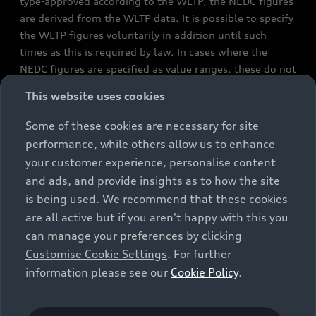
type-approved according to the WLTP, the NEDC figures
are derived from the WLTP data. It is possible to specify
the WLTP figures voluntarily in addition until such
times as this is required by law. In cases where the
NEDC figures are specified as value ranges, these do not
refer to a particular individual vehicle and do not
This website uses cookies
constitute part of the sales offering. They are intended
exclusively as a means of comparison between different
Some of these cookies are necessary for site
vehicle types. Additional equipment and accessories
performance, while others allow us to enhance
(e.g. add-on parts, different tyre formats, etc.) may
your customer experience, personalise content
change the relevant vehicle parameters, such as weight,
and ads, and provide insights as to how the site
rolling resistance and aerodynamics, and, in
is being used. We recommend that these cookies
conjunction with weather and traffic conditions and
are all active but if you aren't happy with this you
individual driving style, may affect fuel consumption,
can manage your preferences by clicking
electrical power consumption, CO2 emissions and the
Customise Cookie Settings
. For further
performance figures for the vehicle. Further
information please see our
Cookie Policy
.
information on official fuel consumption figures and
the official specific CO₂ emissions of new passenger
cars can be found in the guide “Information on the fuel