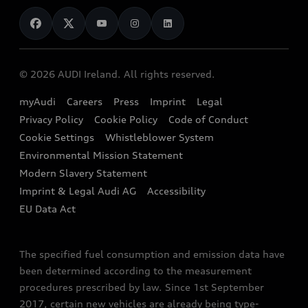
News
Audi Shop
Dealer Locator
Audi Explanatory Videos
Audi Connect
Book a Test Drive
e-tron Calculator
© 2026 AUDI Ireland. All rights reserved.
Book a Service
EA189 Diesel Campaign
myAudi
Careers
Press
Imprint
Legal
Contact us
Privacy Policy
Cookie Policy
Code of Conduct
End Of Life Vehicles
Audi Assistance
Cookie Settings
Whistleblower System
Environmental Mission Statement
Finance Calculator
Modern Slavery Statement
Sign up to Audi Ireland Newsletter
Imprint & Legal Audi AG
Accessibility
EU Data Act
The specified fuel consumption and emission data have
been determined according to the measurement
procedures prescribed by law. Since 1st September
2017, certain new vehicles are already being type-