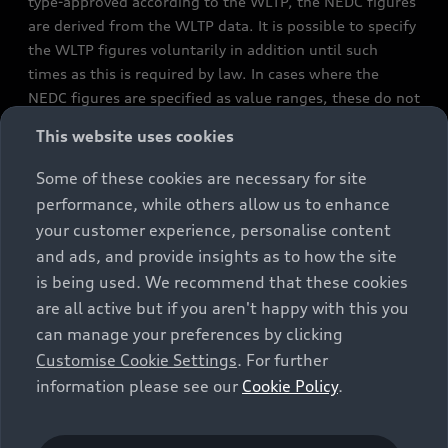
type-approved according to the WLTP, the NEDC figures
are derived from the WLTP data. It is possible to specify
the WLTP figures voluntarily in addition until such
times as this is required by law. In cases where the
NEDC figures are specified as value ranges, these do not
refer to a particular individual vehicle and do not
This website uses cookies
constitute part of the sales offering. They are intended
exclusively as a means of comparison between different
Some of these cookies are necessary for site
vehicle types. Additional equipment and accessories
performance, while others allow us to enhance
(e.g. add-on parts, different tyre formats, etc.) may
your customer experience, personalise content
change the relevant vehicle parameters, such as weight,
and ads, and provide insights as to how the site
rolling resistance and aerodynamics, and, in
is being used. We recommend that these cookies
conjunction with weather and traffic conditions and
are all active but if you aren't happy with this you
individual driving style, may affect fuel consumption,
can manage your preferences by clicking
electrical power consumption, CO2 emissions and the
Customise Cookie Settings
. For further
performance figures for the vehicle. Further
information please see our
Cookie Policy
.
information on official fuel consumption figures and
the official specific CO₂ emissions of new passenger
cars can be found in the guide “Information on the fuel