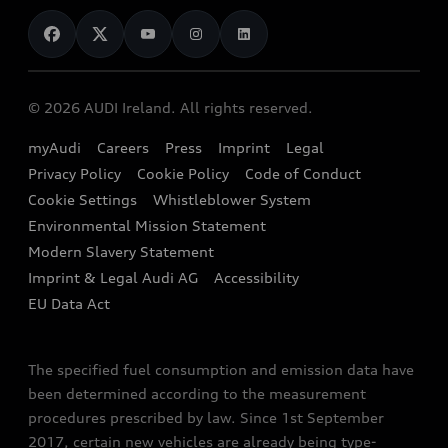
News
Audi Shop
Dealer Locator
Audi Explanatory Videos
Audi Connect
Book a Test Drive
e-tron Calculator
© 2026 AUDI Ireland. All rights reserved.
Book a Service
EA189 Diesel Campaign
myAudi
Careers
Press
Imprint
Legal
Contact us
Privacy Policy
Cookie Policy
Code of Conduct
End Of Life Vehicles
Audi Assistance
Cookie Settings
Whistleblower System
Environmental Mission Statement
Finance Calculator
Modern Slavery Statement
Sign up to Audi Ireland Newsletter
Imprint & Legal Audi AG
Accessibility
EU Data Act
The specified fuel consumption and emission data have
been determined according to the measurement
procedures prescribed by law. Since 1st September
2017, certain new vehicles are already being type-