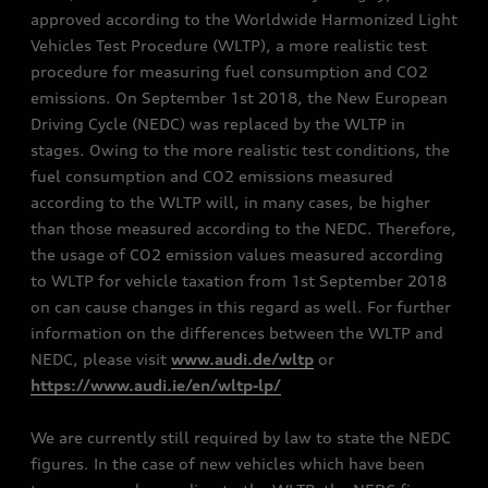
approved according to the Worldwide Harmonized Light
Vehicles Test Procedure (WLTP), a more realistic test
procedure for measuring fuel consumption and CO2
emissions. On September 1st 2018, the New European
Driving Cycle (NEDC) was replaced by the WLTP in
stages. Owing to the more realistic test conditions, the
fuel consumption and CO2 emissions measured
according to the WLTP will, in many cases, be higher
than those measured according to the NEDC. Therefore,
the usage of CO2 emission values measured according
to WLTP for vehicle taxation from 1st September 2018
on can cause changes in this regard as well. For further
information on the differences between the WLTP and
NEDC, please visit
www.audi.de/wltp
or
https://www.audi.ie/en/wltp-lp/
We are currently still required by law to state the NEDC
figures. In the case of new vehicles which have been