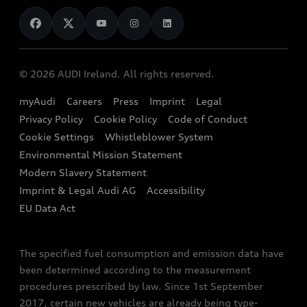
News
Audi Shop
Dealer Locator
Audi Explanatory Videos
Audi Connect
Book a Test Drive
e-tron Calculator
© 2026 AUDI Ireland. All rights reserved.
Book a Service
EA189 Diesel Campaign
myAudi
Careers
Press
Imprint
Legal
Contact us
Privacy Policy
Cookie Policy
Code of Conduct
End Of Life Vehicles
Audi Assistance
Cookie Settings
Whistleblower System
Environmental Mission Statement
Finance Calculator
Modern Slavery Statement
Sign up to Audi Ireland Newsletter
Imprint & Legal Audi AG
Accessibility
EU Data Act
The specified fuel consumption and emission data have
been determined according to the measurement
procedures prescribed by law. Since 1st September
2017, certain new vehicles are already being type-