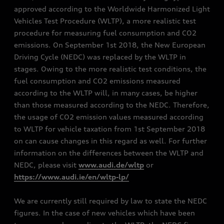
approved according to the Worldwide Harmonized Light
Vehicles Test Procedure (WLTP), a more realistic test
procedure for measuring fuel consumption and CO2
emissions. On September 1st 2018, the New European
Driving Cycle (NEDC) was replaced by the WLTP in
stages. Owing to the more realistic test conditions, the
fuel consumption and CO2 emissions measured
according to the WLTP will, in many cases, be higher
than those measured according to the NEDC. Therefore,
the usage of CO2 emission values measured according
to WLTP for vehicle taxation from 1st September 2018
on can cause changes in this regard as well. For further
information on the differences between the WLTP and
NEDC, please visit
www.audi.de/wltp
or
https://www.audi.ie/en/wltp-lp/
We are currently still required by law to state the NEDC
figures. In the case of new vehicles which have been