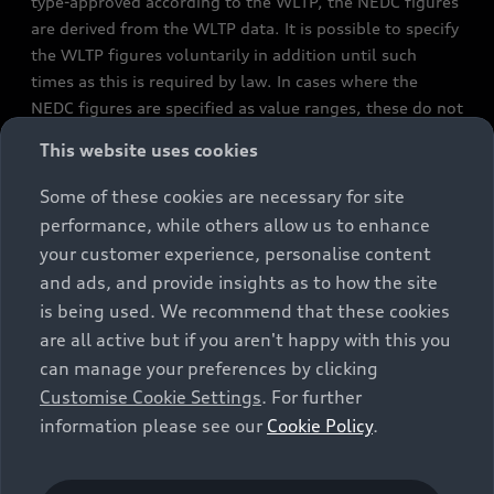
type-approved according to the WLTP, the NEDC figures
are derived from the WLTP data. It is possible to specify
the WLTP figures voluntarily in addition until such
times as this is required by law. In cases where the
NEDC figures are specified as value ranges, these do not
refer to a particular individual vehicle and do not
This website uses cookies
constitute part of the sales offering. They are intended
exclusively as a means of comparison between different
Some of these cookies are necessary for site
vehicle types. Additional equipment and accessories
performance, while others allow us to enhance
(e.g. add-on parts, different tyre formats, etc.) may
your customer experience, personalise content
change the relevant vehicle parameters, such as weight,
and ads, and provide insights as to how the site
rolling resistance and aerodynamics, and, in
is being used. We recommend that these cookies
conjunction with weather and traffic conditions and
are all active but if you aren't happy with this you
individual driving style, may affect fuel consumption,
can manage your preferences by clicking
electrical power consumption, CO2 emissions and the
Customise Cookie Settings
. For further
performance figures for the vehicle. Further
information please see our
Cookie Policy
.
information on official fuel consumption figures and
the official specific CO₂ emissions of new passenger
cars can be found in the guide “Information on the fuel