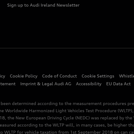
Sign up to Audi Ireland Newsletter
icy
Cookie Policy
Code of Conduct
Cookie Settings
Whistl
atement
Imprint & Legal Audi AG
Accessibility
EU Data Act
e been determined according to the measurement procedures pre
the Worldwide Harmonized Light Vehicles Test Procedure (WLTP), 
 the New European Driving Cycle (NEDC) was replaced by the WL
asured according to the WLTP will, in many cases, be higher t
 WLTP for vehicle taxation from 1st September 2018 on can caus