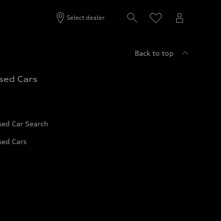
Select dealer
Back to top
sed Cars
sed Car Search
sed Cars