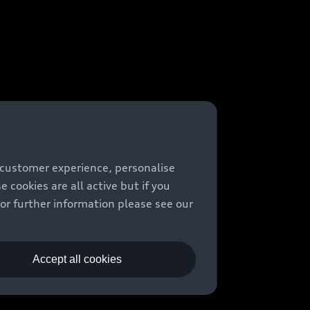
 customer experience, personalise
cookies are all active but if you
For further information please see our
Accept all cookies