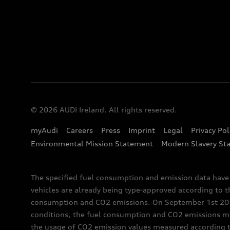
© 2026 AUDI Ireland. All rights reserved.
myAudi
Careers
Press
Imprint
Legal
Privacy Pol
Environmental Mission Statement
Modern Slavery St
The specified fuel consumption and emission data hav
vehicles are already being type-approved according to 
consumption and CO2 emissions. On September 1st 2018,
conditions, the fuel consumption and CO2 emissions me
the usage of CO2 emission values measured according to