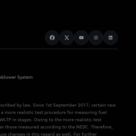
eblower System
scribed by law. Since 1st September 2017, certain new
a more realistic test procedure for measuring fuel
TP in stages. Owing to the more realistic test
han those measured according to the NEDC. Therefore,
e changes in this regard as well. For further