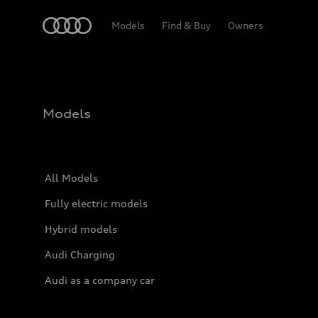
Home
Models
Find & Buy
Owners
Models
All Models
Fully electric models
Hybrid models
Audi Charging
Audi as a company car