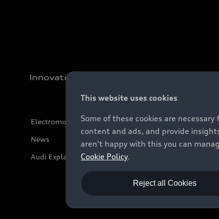
Innovation
This website uses cookies
Some of these cookies are necessary 
Electromobility
content and ads, and provide insights
News
aren't happy with this you can manag
Cookie Policy
.
Audi Explanatory Videos
Reject all Cookies