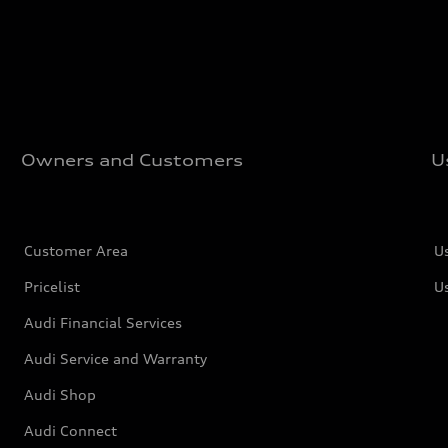
Owners and Customers
U
Customer Area
U
Pricelist
U
Audi Financial Services
Audi Service and Warranty
Audi Shop
Audi Connect