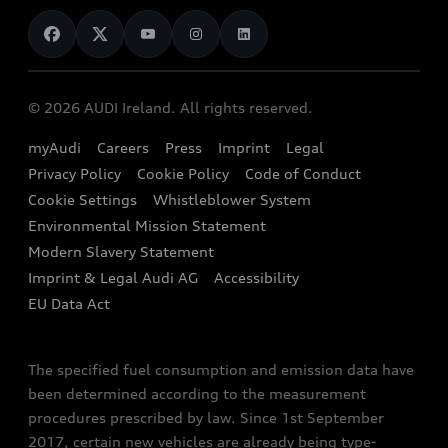
News
Audi Shop
Dealer Locator
Audi Explanatory Videos
Audi Connect
Book a Test Drive
e-tron Calculator
© 2026 AUDI Ireland. All rights reserved.
Book a Service
EA189 Diesel Campaign
myAudi
Careers
Press
Imprint
Legal
Contact us
Privacy Policy
Cookie Policy
Code of Conduct
End Of Life Vehicles
Audi Assistance
Cookie Settings
Whistleblower System
Environmental Mission Statement
Finance Calculator
Modern Slavery Statement
Sign up to Audi Ireland Newsletter
Imprint & Legal Audi AG
Accessibility
EU Data Act
The specified fuel consumption and emission data have
been determined according to the measurement
procedures prescribed by law. Since 1st September
2017, certain new vehicles are already being type-