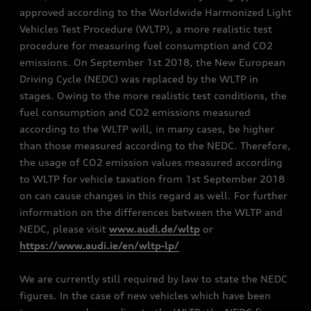
approved according to the Worldwide Harmonized Light
Vehicles Test Procedure (WLTP), a more realistic test
procedure for measuring fuel consumption and CO2
emissions. On September 1st 2018, the New European
Driving Cycle (NEDC) was replaced by the WLTP in
stages. Owing to the more realistic test conditions, the
fuel consumption and CO2 emissions measured
according to the WLTP will, in many cases, be higher
than those measured according to the NEDC. Therefore,
the usage of CO2 emission values measured according
to WLTP for vehicle taxation from 1st September 2018
on can cause changes in this regard as well. For further
information on the differences between the WLTP and
NEDC, please visit
www.audi.de/wltp
or
https://www.audi.ie/en/wltp-lp/
We are currently still required by law to state the NEDC
figures. In the case of new vehicles which have been