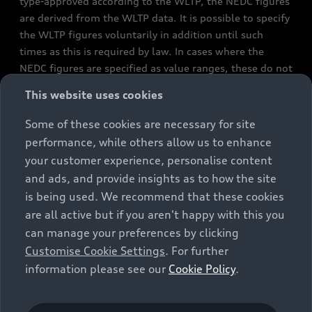
type-approved according to the WLTP, the NEDC figures
are derived from the WLTP data. It is possible to specify
the WLTP figures voluntarily in addition until such
times as this is required by law. In cases where the
NEDC figures are specified as value ranges, these do not
refer to a particular individual vehicle and do not
This website uses cookies
constitute part of the sales offering. They are intended
exclusively as a means of comparison between different
Some of these cookies are necessary for site
vehicle types. Additional equipment and accessories
performance, while others allow us to enhance
(e.g. add-on parts, different tyre formats, etc.) may
your customer experience, personalise content
change the relevant vehicle parameters, such as weight,
and ads, and provide insights as to how the site
rolling resistance and aerodynamics, and, in
is being used. We recommend that these cookies
conjunction with weather and traffic conditions and
are all active but if you aren't happy with this you
individual driving style, may affect fuel consumption,
can manage your preferences by clicking
electrical power consumption, CO2 emissions and the
Customise Cookie Settings
. For further
performance figures for the vehicle. Further
information please see our
Cookie Policy
.
information on official fuel consumption figures and
the official specific CO₂ emissions of new passenger
cars can be found in the guide “Information on the fuel