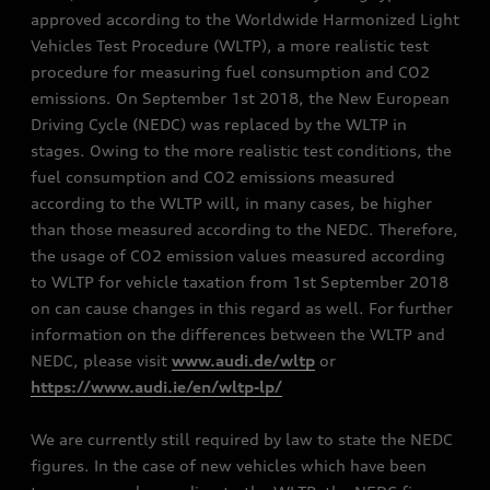
approved according to the Worldwide Harmonized Light
Vehicles Test Procedure (WLTP), a more realistic test
procedure for measuring fuel consumption and CO2
emissions. On September 1st 2018, the New European
Driving Cycle (NEDC) was replaced by the WLTP in
stages. Owing to the more realistic test conditions, the
fuel consumption and CO2 emissions measured
according to the WLTP will, in many cases, be higher
than those measured according to the NEDC. Therefore,
the usage of CO2 emission values measured according
to WLTP for vehicle taxation from 1st September 2018
on can cause changes in this regard as well. For further
information on the differences between the WLTP and
NEDC, please visit
www.audi.de/wltp
or
https://www.audi.ie/en/wltp-lp/
We are currently still required by law to state the NEDC
figures. In the case of new vehicles which have been