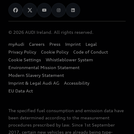
News
Audi Shop
Dealer Locator
Audi Explanatory Videos
Audi Connect
Book a Test Drive
e-tron Calculator
© 2026 AUDI Ireland. All rights reserved.
Book a Service
EA189 Diesel Campaign
myAudi
Careers
Press
Imprint
Legal
Contact us
Privacy Policy
Cookie Policy
Code of Conduct
End Of Life Vehicles
Audi Assistance
Cookie Settings
Whistleblower System
Environmental Mission Statement
Finance Calculator
Modern Slavery Statement
Sign up to Audi Ireland Newsletter
Imprint & Legal Audi AG
Accessibility
EU Data Act
The specified fuel consumption and emission data have
been determined according to the measurement
procedures prescribed by law. Since 1st September
2017, certain new vehicles are already being type-