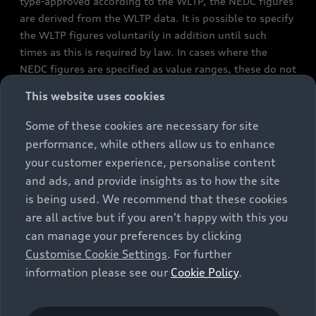
type-approved according to the WLTP, the NEDC figures
are derived from the WLTP data. It is possible to specify
the WLTP figures voluntarily in addition until such
times as this is required by law. In cases where the
NEDC figures are specified as value ranges, these do not
refer to a particular individual vehicle and do not
This website uses cookies
constitute part of the sales offering. They are intended
exclusively as a means of comparison between different
Some of these cookies are necessary for site
vehicle types. Additional equipment and accessories
performance, while others allow us to enhance
(e.g. add-on parts, different tyre formats, etc.) may
your customer experience, personalise content
change the relevant vehicle parameters, such as weight,
and ads, and provide insights as to how the site
rolling resistance and aerodynamics, and, in
is being used. We recommend that these cookies
conjunction with weather and traffic conditions and
are all active but if you aren't happy with this you
individual driving style, may affect fuel consumption,
can manage your preferences by clicking
electrical power consumption, CO2 emissions and the
Customise Cookie Settings
. For further
performance figures for the vehicle. Further
information please see our
Cookie Policy
.
information on official fuel consumption figures and
the official specific CO₂ emissions of new passenger
cars can be found in the guide “Information on the fuel