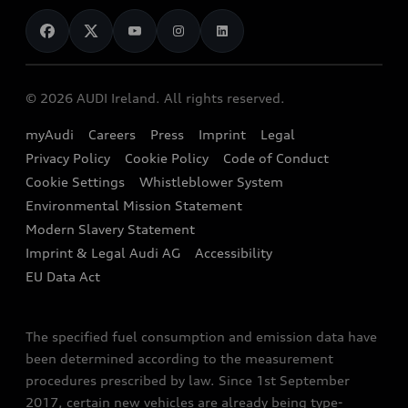
News
Audi Shop
Dealer Locator
Audi Explanatory Videos
Audi Connect
Book a Test Drive
e-tron Calculator
© 2026 AUDI Ireland. All rights reserved.
Book a Service
EA189 Diesel Campaign
myAudi
Careers
Press
Imprint
Legal
Contact us
Privacy Policy
Cookie Policy
Code of Conduct
End Of Life Vehicles
Audi Assistance
Cookie Settings
Whistleblower System
Environmental Mission Statement
Finance Calculator
Modern Slavery Statement
Sign up to Audi Ireland Newsletter
Imprint & Legal Audi AG
Accessibility
EU Data Act
The specified fuel consumption and emission data have
been determined according to the measurement
procedures prescribed by law. Since 1st September
2017, certain new vehicles are already being type-