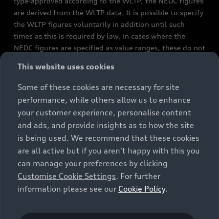
type-approved according to the WLTP, the NEDC figures
are derived from the WLTP data. It is possible to specify
the WLTP figures voluntarily in addition until such
times as this is required by law. In cases where the
NEDC figures are specified as value ranges, these do not
refer to a particular individual vehicle and do not
This website uses cookies
constitute part of the sales offering. They are intended
exclusively as a means of comparison between different
Some of these cookies are necessary for site
vehicle types. Additional equipment and accessories
performance, while others allow us to enhance
(e.g. add-on parts, different tyre formats, etc.) may
your customer experience, personalise content
change the relevant vehicle parameters, such as weight,
and ads, and provide insights as to how the site
rolling resistance and aerodynamics, and, in
is being used. We recommend that these cookies
conjunction with weather and traffic conditions and
are all active but if you aren't happy with this you
individual driving style, may affect fuel consumption,
can manage your preferences by clicking
electrical power consumption, CO2 emissions and the
Customise Cookie Settings
. For further
performance figures for the vehicle. Further
information please see our
Cookie Policy
.
information on official fuel consumption figures and
the official specific CO₂ emissions of new passenger
cars can be found in the guide “Information on the fuel