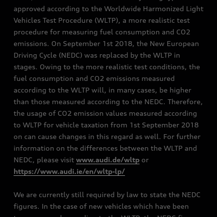
approved according to the Worldwide Harmonized Light
Vehicles Test Procedure (WLTP), a more realistic test
procedure for measuring fuel consumption and CO2
emissions. On September 1st 2018, the New European
Driving Cycle (NEDC) was replaced by the WLTP in
stages. Owing to the more realistic test conditions, the
fuel consumption and CO2 emissions measured
according to the WLTP will, in many cases, be higher
than those measured according to the NEDC. Therefore,
the usage of CO2 emission values measured according
to WLTP for vehicle taxation from 1st September 2018
on can cause changes in this regard as well. For further
information on the differences between the WLTP and
NEDC, please visit
www.audi.de/wltp
or
https://www.audi.ie/en/wltp-lp/
We are currently still required by law to state the NEDC
figures. In the case of new vehicles which have been