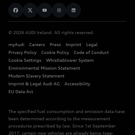
News
Audi Shop
Dealer Locator
Audi Explanatory Videos
Audi Connect
Book a Test Drive
e-tron Calculator
© 2026 AUDI Ireland. All rights reserved.
Book a Service
EA189 Diesel Campaign
myAudi
Careers
Press
Imprint
Legal
Contact us
Privacy Policy
Cookie Policy
Code of Conduct
End Of Life Vehicles
Audi Assistance
Cookie Settings
Whistleblower System
Environmental Mission Statement
Finance Calculator
Modern Slavery Statement
Sign up to Audi Ireland Newsletter
Imprint & Legal Audi AG
Accessibility
EU Data Act
The specified fuel consumption and emission data have
been determined according to the measurement
procedures prescribed by law. Since 1st September
2017, certain new vehicles are already being type-