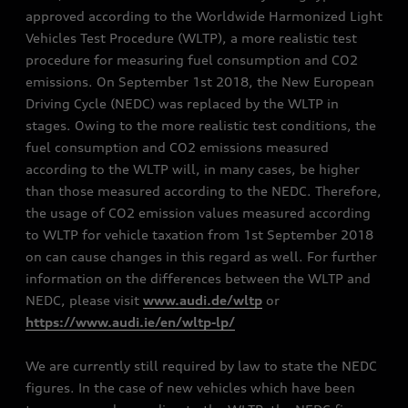
approved according to the Worldwide Harmonized Light
Vehicles Test Procedure (WLTP), a more realistic test
procedure for measuring fuel consumption and CO2
emissions. On September 1st 2018, the New European
Driving Cycle (NEDC) was replaced by the WLTP in
stages. Owing to the more realistic test conditions, the
fuel consumption and CO2 emissions measured
according to the WLTP will, in many cases, be higher
than those measured according to the NEDC. Therefore,
the usage of CO2 emission values measured according
to WLTP for vehicle taxation from 1st September 2018
on can cause changes in this regard as well. For further
information on the differences between the WLTP and
NEDC, please visit
www.audi.de/wltp
or
https://www.audi.ie/en/wltp-lp/
We are currently still required by law to state the NEDC
figures. In the case of new vehicles which have been