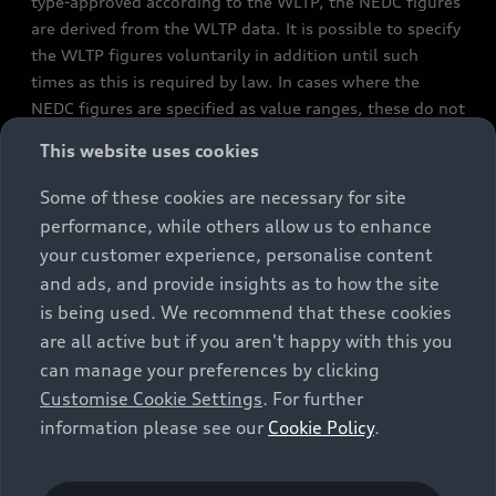
type-approved according to the WLTP, the NEDC figures
are derived from the WLTP data. It is possible to specify
the WLTP figures voluntarily in addition until such
times as this is required by law. In cases where the
NEDC figures are specified as value ranges, these do not
refer to a particular individual vehicle and do not
This website uses cookies
constitute part of the sales offering. They are intended
exclusively as a means of comparison between different
Some of these cookies are necessary for site
vehicle types. Additional equipment and accessories
performance, while others allow us to enhance
(e.g. add-on parts, different tyre formats, etc.) may
your customer experience, personalise content
change the relevant vehicle parameters, such as weight,
and ads, and provide insights as to how the site
rolling resistance and aerodynamics, and, in
is being used. We recommend that these cookies
conjunction with weather and traffic conditions and
are all active but if you aren't happy with this you
individual driving style, may affect fuel consumption,
can manage your preferences by clicking
electrical power consumption, CO2 emissions and the
Customise Cookie Settings
. For further
performance figures for the vehicle. Further
information please see our
Cookie Policy
.
information on official fuel consumption figures and
the official specific CO₂ emissions of new passenger
cars can be found in the guide “Information on the fuel