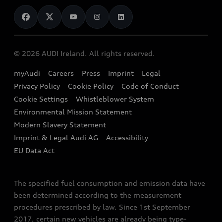
News
Audi Shop
Dealer Locator
Audi Explanatory Videos
Audi Connect
Book a Test Drive
e-tron Calculator
© 2026 AUDI Ireland. All rights reserved.
Book a Service
EA189 Diesel Campaign
myAudi
Careers
Press
Imprint
Legal
Contact us
Privacy Policy
Cookie Policy
Code of Conduct
End Of Life Vehicles
Audi Assistance
Cookie Settings
Whistleblower System
Environmental Mission Statement
Finance Calculator
Modern Slavery Statement
Sign up to Audi Ireland Newsletter
Imprint & Legal Audi AG
Accessibility
EU Data Act
The specified fuel consumption and emission data have
been determined according to the measurement
procedures prescribed by law. Since 1st September
2017, certain new vehicles are already being type-