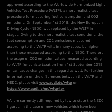
approved according to the Worldwide Harmonized Light
Vehicles Test Procedure (WLTP), a more realistic test
procedure for measuring fuel consumption and CO2
emissions. On September 1st 2018, the New European
Driving Cycle (NEDC) was replaced by the WLTP in
stages. Owing to the more realistic test conditions, the
fuel consumption and CO2 emissions measured
according to the WLTP will, in many cases, be higher
than those measured according to the NEDC. Therefore,
the usage of CO2 emission values measured according
to WLTP for vehicle taxation from 1st September 2018
on can cause changes in this regard as well. For further
information on the differences between the WLTP and
NEDC, please visit
www.audi.de/wltp
or
https://www.audi.ie/en/wltp-lp/
We are currently still required by law to state the NEDC
figures. In the case of new vehicles which have been