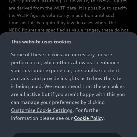
type-approved according to the WLTP, the NEDC figures
are derived from the WLTP data. It is possible to specify
the WLTP figures voluntarily in addition until such
times as this is required by law. In cases where the
NEDC figures are specified as value ranges, these do not
refer to a particular individual vehicle and do not
This website uses cookies
constitute part of the sales offering. They are intended
exclusively as a means of comparison between different
Some of these cookies are necessary for site
vehicle types. Additional equipment and accessories
performance, while others allow us to enhance
(e.g. add-on parts, different tyre formats, etc.) may
your customer experience, personalise content
change the relevant vehicle parameters, such as weight,
and ads, and provide insights as to how the site
rolling resistance and aerodynamics, and, in
is being used. We recommend that these cookies
conjunction with weather and traffic conditions and
are all active but if you aren't happy with this you
individual driving style, may affect fuel consumption,
can manage your preferences by clicking
electrical power consumption, CO2 emissions and the
Customise Cookie Settings
. For further
performance figures for the vehicle. Further
information please see our
Cookie Policy
.
information on official fuel consumption figures and
the official specific CO₂ emissions of new passenger
cars can be found in the guide “Information on the fuel