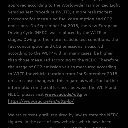
approved according to the Worldwide Harmonized Light
Vehicles Test Procedure (WLTP), a more realistic test
procedure for measuring fuel consumption and CO2
emissions. On September 1st 2018, the New European
Driving Cycle (NEDC) was replaced by the WLTP in
stages. Owing to the more realistic test conditions, the
fuel consumption and CO2 emissions measured
according to the WLTP will, in many cases, be higher
than those measured according to the NEDC. Therefore,
the usage of CO2 emission values measured according
to WLTP for vehicle taxation from 1st September 2018
on can cause changes in this regard as well. For further
information on the differences between the WLTP and
NEDC, please visit
www.audi.de/wltp
or
https://www.audi.ie/en/wltp-lp/
We are currently still required by law to state the NEDC
figures. In the case of new vehicles which have been