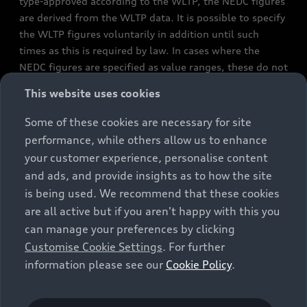
type-approved according to the WLTP, the NEDC figures
are derived from the WLTP data. It is possible to specify
the WLTP figures voluntarily in addition until such
times as this is required by law. In cases where the
NEDC figures are specified as value ranges, these do not
refer to a particular individual vehicle and do not
This website uses cookies
constitute part of the sales offering. They are intended
exclusively as a means of comparison between different
Some of these cookies are necessary for site
vehicle types. Additional equipment and accessories
performance, while others allow us to enhance
(e.g. add-on parts, different tyre formats, etc.) may
your customer experience, personalise content
change the relevant vehicle parameters, such as weight,
and ads, and provide insights as to how the site
rolling resistance and aerodynamics, and, in
is being used. We recommend that these cookies
conjunction with weather and traffic conditions and
are all active but if you aren't happy with this you
individual driving style, may affect fuel consumption,
can manage your preferences by clicking
electrical power consumption, CO2 emissions and the
Customise Cookie Settings
. For further
performance figures for the vehicle. Further
information please see our
Cookie Policy
.
information on official fuel consumption figures and
the official specific CO₂ emissions of new passenger
cars can be found in the guide “Information on the fuel