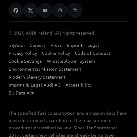
News
Audi Shop
Dealer Locator
Audi Explanatory Videos
Audi Connect
Book a Test Drive
e-tron Calculator
© 2026 AUDI Ireland. All rights reserved.
Book a Service
EA189 Diesel Campaign
myAudi
Careers
Press
Imprint
Legal
Contact us
Privacy Policy
Cookie Policy
Code of Conduct
End Of Life Vehicles
Audi Assistance
Cookie Settings
Whistleblower System
Environmental Mission Statement
Finance Calculator
Modern Slavery Statement
Sign up to Audi Ireland Newsletter
Imprint & Legal Audi AG
Accessibility
EU Data Act
The specified fuel consumption and emission data have
been determined according to the measurement
procedures prescribed by law. Since 1st September
2017, certain new vehicles are already being type-