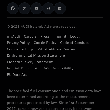
News
Audi Shop
Dealer Locator
Audi Explanatory Videos
Audi Connect
Book a Test Drive
e-tron Calculator
© 2026 AUDI Ireland. All rights reserved.
Book a Service
EA189 Diesel Campaign
myAudi
Careers
Press
Imprint
Legal
Contact us
Privacy Policy
Cookie Policy
Code of Conduct
End Of Life Vehicles
Audi Assistance
Cookie Settings
Whistleblower System
Environmental Mission Statement
Finance Calculator
Modern Slavery Statement
Sign up to Audi Ireland Newsletter
Imprint & Legal Audi AG
Accessibility
EU Data Act
The specified fuel consumption and emission data have
been determined according to the measurement
procedures prescribed by law. Since 1st September
2017, certain new vehicles are already being type-