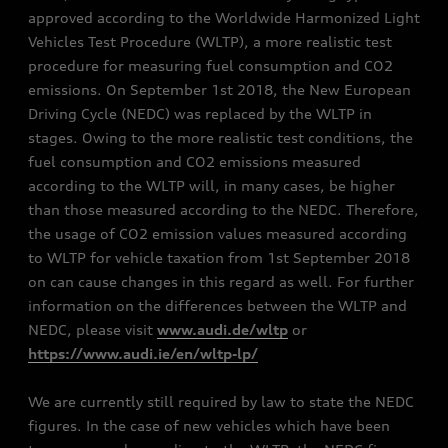
approved according to the Worldwide Harmonized Light
Vehicles Test Procedure (WLTP), a more realistic test
procedure for measuring fuel consumption and CO2
emissions. On September 1st 2018, the New European
Driving Cycle (NEDC) was replaced by the WLTP in
stages. Owing to the more realistic test conditions, the
fuel consumption and CO2 emissions measured
according to the WLTP will, in many cases, be higher
than those measured according to the NEDC. Therefore,
the usage of CO2 emission values measured according
to WLTP for vehicle taxation from 1st September 2018
on can cause changes in this regard as well. For further
information on the differences between the WLTP and
NEDC, please visit
www.audi.de/wltp
or
https://www.audi.ie/en/wltp-lp/
We are currently still required by law to state the NEDC
figures. In the case of new vehicles which have been