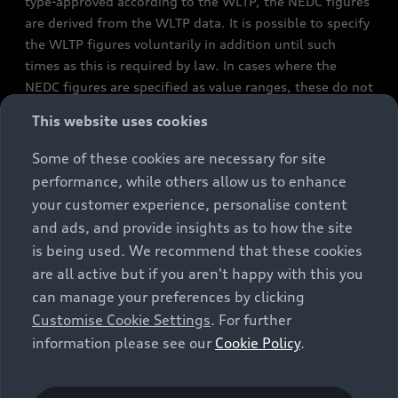
type-approved according to the WLTP, the NEDC figures
are derived from the WLTP data. It is possible to specify
the WLTP figures voluntarily in addition until such
times as this is required by law. In cases where the
NEDC figures are specified as value ranges, these do not
refer to a particular individual vehicle and do not
This website uses cookies
constitute part of the sales offering. They are intended
exclusively as a means of comparison between different
Some of these cookies are necessary for site
vehicle types. Additional equipment and accessories
performance, while others allow us to enhance
(e.g. add-on parts, different tyre formats, etc.) may
your customer experience, personalise content
change the relevant vehicle parameters, such as weight,
and ads, and provide insights as to how the site
rolling resistance and aerodynamics, and, in
is being used. We recommend that these cookies
conjunction with weather and traffic conditions and
are all active but if you aren't happy with this you
individual driving style, may affect fuel consumption,
can manage your preferences by clicking
electrical power consumption, CO2 emissions and the
Customise Cookie Settings
. For further
performance figures for the vehicle. Further
information please see our
Cookie Policy
.
information on official fuel consumption figures and
the official specific CO₂ emissions of new passenger
cars can be found in the guide “Information on the fuel