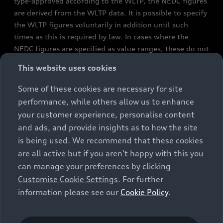
type-approved according to the WLTP, the NEDC figures
are derived from the WLTP data. It is possible to specify
the WLTP figures voluntarily in addition until such
times as this is required by law. In cases where the
NEDC figures are specified as value ranges, these do not
refer to a particular individual vehicle and do not
This website uses cookies
constitute part of the sales offering. They are intended
exclusively as a means of comparison between different
Some of these cookies are necessary for site
vehicle types. Additional equipment and accessories
performance, while others allow us to enhance
(e.g. add-on parts, different tyre formats, etc.) may
your customer experience, personalise content
change the relevant vehicle parameters, such as weight,
and ads, and provide insights as to how the site
rolling resistance and aerodynamics, and, in
is being used. We recommend that these cookies
conjunction with weather and traffic conditions and
are all active but if you aren't happy with this you
individual driving style, may affect fuel consumption,
can manage your preferences by clicking
electrical power consumption, CO2 emissions and the
Customise Cookie Settings
. For further
performance figures for the vehicle. Further
information please see our
Cookie Policy
.
information on official fuel consumption figures and
the official specific CO₂ emissions of new passenger
cars can be found in the guide “Information on the fuel