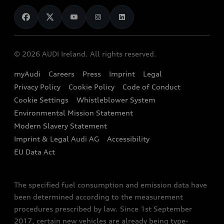
News
Audi Shop
Dealer Locator
Audi Explanatory Videos
Audi Connect
Book a Test Drive
e-tron Calculator
© 2026 AUDI Ireland. All rights reserved.
Book a Service
EA189 Diesel Campaign
myAudi
Careers
Press
Imprint
Legal
Contact us
Privacy Policy
Cookie Policy
Code of Conduct
End Of Life Vehicles
Audi Assistance
Cookie Settings
Whistleblower System
Environmental Mission Statement
Finance Calculator
Modern Slavery Statement
Sign up to Audi Ireland Newsletter
Imprint & Legal Audi AG
Accessibility
EU Data Act
The specified fuel consumption and emission data have
been determined according to the measurement
procedures prescribed by law. Since 1st September
2017, certain new vehicles are already being type-