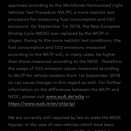
approved according to the Worldwide Harmonized Light
Vehicles Test Procedure (WLTP), a more realistic test
procedure for measuring fuel consumption and CO2
emissions. On September 1st 2018, the New European
Driving Cycle (NEDC) was replaced by the WLTP in
stages. Owing to the more realistic test conditions, the
fuel consumption and CO2 emissions measured
according to the WLTP will, in many cases, be higher
than those measured according to the NEDC. Therefore,
the usage of CO2 emission values measured according
to WLTP for vehicle taxation from 1st September 2018
on can cause changes in this regard as well. For further
information on the differences between the WLTP and
NEDC, please visit
www.audi.de/wltp
or
https://www.audi.ie/en/wltp-lp/
We are currently still required by law to state the NEDC
figures. In the case of new vehicles which have been