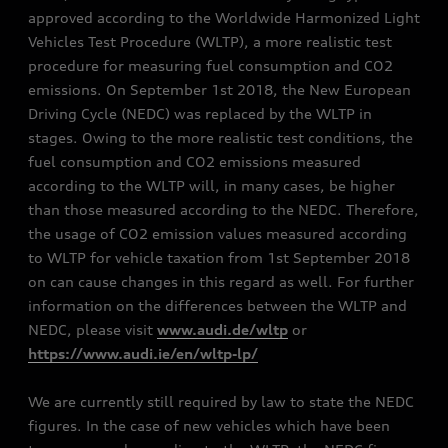
approved according to the Worldwide Harmonized Light
Vehicles Test Procedure (WLTP), a more realistic test
procedure for measuring fuel consumption and CO2
emissions. On September 1st 2018, the New European
Driving Cycle (NEDC) was replaced by the WLTP in
stages. Owing to the more realistic test conditions, the
fuel consumption and CO2 emissions measured
according to the WLTP will, in many cases, be higher
than those measured according to the NEDC. Therefore,
the usage of CO2 emission values measured according
to WLTP for vehicle taxation from 1st September 2018
on can cause changes in this regard as well. For further
information on the differences between the WLTP and
NEDC, please visit
www.audi.de/wltp
or
https://www.audi.ie/en/wltp-lp/
We are currently still required by law to state the NEDC
figures. In the case of new vehicles which have been