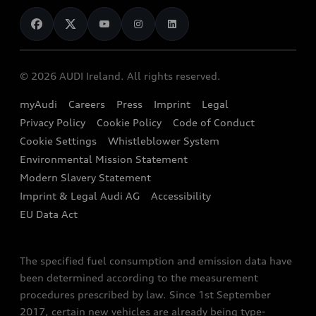
News
Audi Shop
Dealer Locator
Audi Explanatory Videos
Audi Connect
Book a Test Drive
e-tron Calculator
© 2026 AUDI Ireland. All rights reserved.
Book a Service
EA189 Diesel Campaign
myAudi
Careers
Press
Imprint
Legal
Contact us
Privacy Policy
Cookie Policy
Code of Conduct
End Of Life Vehicles
Audi Assistance
Cookie Settings
Whistleblower System
Environmental Mission Statement
Finance Calculator
Modern Slavery Statement
Sign up to Audi Ireland Newsletter
Imprint & Legal Audi AG
Accessibility
EU Data Act
The specified fuel consumption and emission data have
been determined according to the measurement
procedures prescribed by law. Since 1st September
2017, certain new vehicles are already being type-