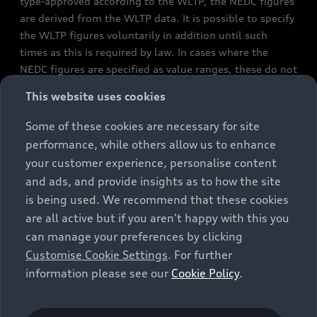
type-approved according to the WLTP, the NEDC figures
are derived from the WLTP data. It is possible to specify
the WLTP figures voluntarily in addition until such
times as this is required by law. In cases where the
NEDC figures are specified as value ranges, these do not
refer to a particular individual vehicle and do not
This website uses cookies
constitute part of the sales offering. They are intended
exclusively as a means of comparison between different
Some of these cookies are necessary for site
vehicle types. Additional equipment and accessories
performance, while others allow us to enhance
(e.g. add-on parts, different tyre formats, etc.) may
your customer experience, personalise content
change the relevant vehicle parameters, such as weight,
and ads, and provide insights as to how the site
rolling resistance and aerodynamics, and, in
is being used. We recommend that these cookies
conjunction with weather and traffic conditions and
are all active but if you aren't happy with this you
individual driving style, may affect fuel consumption,
can manage your preferences by clicking
electrical power consumption, CO2 emissions and the
Customise Cookie Settings
. For further
performance figures for the vehicle. Further
information please see our
Cookie Policy
.
information on official fuel consumption figures and
the official specific CO₂ emissions of new passenger
cars can be found in the guide “Information on the fuel