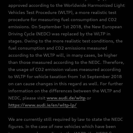
approved according to the Worldwide Harmonized Light
Vehicles Test Procedure (WLTP), a more realistic test
procedure for measuring fuel consumption and CO2
emissions. On September 1st 2018, the New European
Driving Cycle (NEDC) was replaced by the WLTP in
stages. Owing to the more realistic test conditions, the
fuel consumption and CO2 emissions measured
according to the WLTP will, in many cases, be higher
than those measured according to the NEDC. Therefore,
the usage of CO2 emission values measured according
to WLTP for vehicle taxation from 1st September 2018
on can cause changes in this regard as well. For further
information on the differences between the WLTP and
NEDC, please visit
www.audi.de/wltp
or
https://www.audi.ie/en/wltp-lp/
We are currently still required by law to state the NEDC
figures. In the case of new vehicles which have been