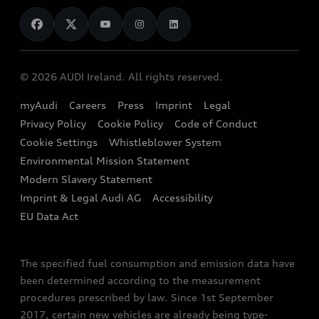
News
Audi Shop
Dealer Locator
Audi Explanatory Videos
Audi Connect
Book a Test Drive
e-tron Calculator
© 2026 AUDI Ireland. All rights reserved.
Book a Service
EA189 Diesel Campaign
myAudi
Careers
Press
Imprint
Legal
Contact us
Privacy Policy
Cookie Policy
Code of Conduct
End Of Life Vehicles
Audi Assistance
Cookie Settings
Whistleblower System
Environmental Mission Statement
Finance Calculator
Modern Slavery Statement
Sign up to Audi Ireland Newsletter
Imprint & Legal Audi AG
Accessibility
EU Data Act
The specified fuel consumption and emission data have
been determined according to the measurement
procedures prescribed by law. Since 1st September
2017, certain new vehicles are already being type-