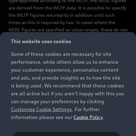
type-approved according to the WLTP, the NEDC figures
are derived from the WLTP data. It is possible to specify
the WLTP figures voluntarily in addition until such
times as this is required by law. In cases where the
NEDC figures are specified as value ranges, these do not
refer to a particular individual vehicle and do not
This website uses cookies
constitute part of the sales offering. They are intended
exclusively as a means of comparison between different
Some of these cookies are necessary for site
vehicle types. Additional equipment and accessories
performance, while others allow us to enhance
(e.g. add-on parts, different tyre formats, etc.) may
your customer experience, personalise content
change the relevant vehicle parameters, such as weight,
and ads, and provide insights as to how the site
rolling resistance and aerodynamics, and, in
is being used. We recommend that these cookies
conjunction with weather and traffic conditions and
are all active but if you aren't happy with this you
individual driving style, may affect fuel consumption,
can manage your preferences by clicking
electrical power consumption, CO2 emissions and the
Customise Cookie Settings
. For further
performance figures for the vehicle. Further
information please see our
Cookie Policy
.
information on official fuel consumption figures and
the official specific CO₂ emissions of new passenger
cars can be found in the guide “Information on the fuel