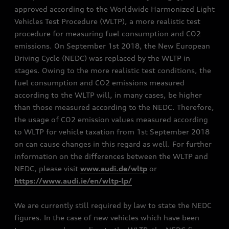
approved according to the Worldwide Harmonized Light
Vehicles Test Procedure (WLTP), a more realistic test
procedure for measuring fuel consumption and CO2
emissions. On September 1st 2018, the New European
Driving Cycle (NEDC) was replaced by the WLTP in
stages. Owing to the more realistic test conditions, the
fuel consumption and CO2 emissions measured
according to the WLTP will, in many cases, be higher
than those measured according to the NEDC. Therefore,
the usage of CO2 emission values measured according
to WLTP for vehicle taxation from 1st September 2018
on can cause changes in this regard as well. For further
information on the differences between the WLTP and
NEDC, please visit
www.audi.de/wltp
or
https://www.audi.ie/en/wltp-lp/
We are currently still required by law to state the NEDC
figures. In the case of new vehicles which have been