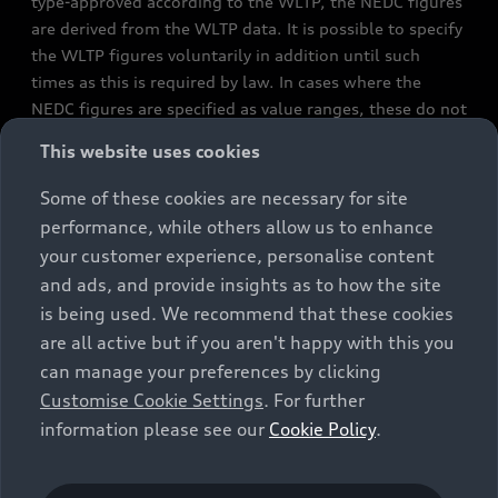
type-approved according to the WLTP, the NEDC figures
are derived from the WLTP data. It is possible to specify
the WLTP figures voluntarily in addition until such
times as this is required by law. In cases where the
NEDC figures are specified as value ranges, these do not
refer to a particular individual vehicle and do not
This website uses cookies
constitute part of the sales offering. They are intended
exclusively as a means of comparison between different
Some of these cookies are necessary for site
vehicle types. Additional equipment and accessories
performance, while others allow us to enhance
(e.g. add-on parts, different tyre formats, etc.) may
your customer experience, personalise content
change the relevant vehicle parameters, such as weight,
and ads, and provide insights as to how the site
rolling resistance and aerodynamics, and, in
is being used. We recommend that these cookies
conjunction with weather and traffic conditions and
are all active but if you aren't happy with this you
individual driving style, may affect fuel consumption,
can manage your preferences by clicking
electrical power consumption, CO2 emissions and the
Customise Cookie Settings
. For further
performance figures for the vehicle. Further
information please see our
Cookie Policy
.
information on official fuel consumption figures and
the official specific CO₂ emissions of new passenger
cars can be found in the guide “Information on the fuel