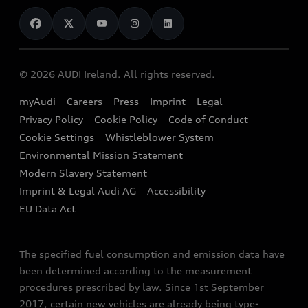
News
Audi Shop
Dealer Locator
Audi Explanatory Videos
Audi Connect
Book a Test Drive
e-tron Calculator
© 2026 AUDI Ireland. All rights reserved.
Book a Service
EA189 Diesel Campaign
myAudi
Careers
Press
Imprint
Legal
Contact us
Privacy Policy
Cookie Policy
Code of Conduct
End Of Life Vehicles
Audi Assistance
Cookie Settings
Whistleblower System
Environmental Mission Statement
Finance Calculator
Modern Slavery Statement
Sign up to Audi Ireland Newsletter
Imprint & Legal Audi AG
Accessibility
EU Data Act
The specified fuel consumption and emission data have
been determined according to the measurement
procedures prescribed by law. Since 1st September
2017, certain new vehicles are already being type-