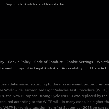
Sign up to Audi Ireland Newsletter
icy
Cookie Policy
Code of Conduct
Cookie Settings
Whistl
atement
Imprint & Legal Audi AG
Accessibility
EU Data Act
e been determined according to the measurement procedures pre
the Worldwide Harmonized Light Vehicles Test Procedure (WLTP), 
 the New European Driving Cycle (NEDC) was replaced by the WL
asured according to the WLTP will, in many cases, be higher t
 WLTP for vehicle taxation from 1st September 2018 on can caus