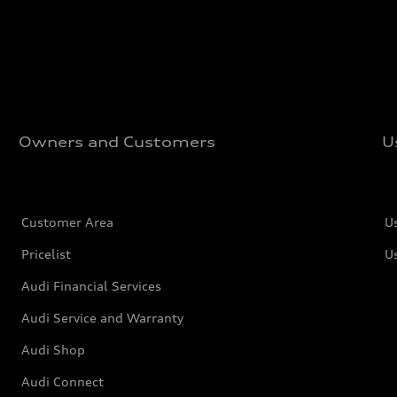
Owners and Customers
U
Customer Area
U
Pricelist
U
Audi Financial Services
Audi Service and Warranty
Audi Shop
Audi Connect