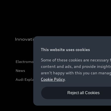
Innovation
This website uses cookies
Some of these cookies are necessary 
Electromobility
content and ads, and provide insights
News
aren't happy with this you can manag
Cookie Policy
.
Audi Explanatory Videos
Reject all Cookies