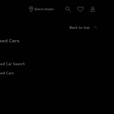
Select dealer
Back to top
sed Cars
sed Car Search
sed Cars