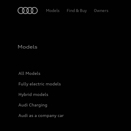
Home
Models
Find & Buy
Owners
Models
All Models
Fully electric models
Hybrid models
Audi Charging
Audi as a company car