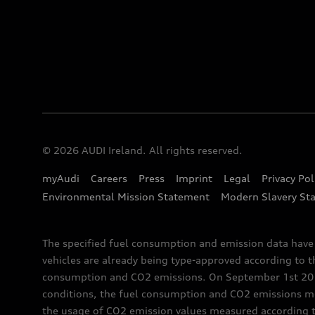
© 2026 AUDI Ireland. All rights reserved.
myAudi
Careers
Press
Imprint
Legal
Privacy Pol
Environmental Mission Statement
Modern Slavery St
The specified fuel consumption and emission data hav
vehicles are already being type-approved according to 
consumption and CO2 emissions. On September 1st 2018,
conditions, the fuel consumption and CO2 emissions me
the usage of CO2 emission values measured according to