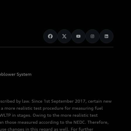
eblower System
scribed by law. Since 1st September 2017, certain new
a more realistic test procedure for measuring fuel
TP in stages. Owing to the more realistic test
han those measured according to the NEDC. Therefore,
e changes in this regard as well. For further