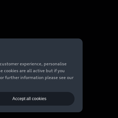
 customer experience, personalise
cookies are all active but if you
For further information please see our
Accept all cookies