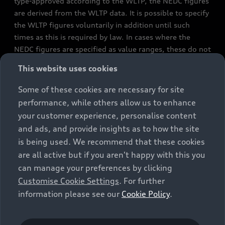
type-approved according to the WLTP, the NEDC figures
are derived from the WLTP data. It is possible to specify
the WLTP figures voluntarily in addition until such
times as this is required by law. In cases where the
NEDC figures are specified as value ranges, these do not
refer to a particular individual vehicle and do not
This website uses cookies
constitute part of the sales offering. They are intended
exclusively as a means of comparison between different
Some of these cookies are necessary for site
vehicle types. Additional equipment and accessories
performance, while others allow us to enhance
(e.g. add-on parts, different tyre formats, etc.) may
your customer experience, personalise content
change the relevant vehicle parameters, such as weight,
and ads, and provide insights as to how the site
rolling resistance and aerodynamics, and, in
is being used. We recommend that these cookies
conjunction with weather and traffic conditions and
are all active but if you aren't happy with this you
individual driving style, may affect fuel consumption,
can manage your preferences by clicking
electrical power consumption, CO2 emissions and the
Customise Cookie Settings
. For further
performance figures for the vehicle. Further
information please see our
Cookie Policy
.
information on official fuel consumption figures and
the official specific CO₂ emissions of new passenger
cars can be found in the guide “Information on the fuel