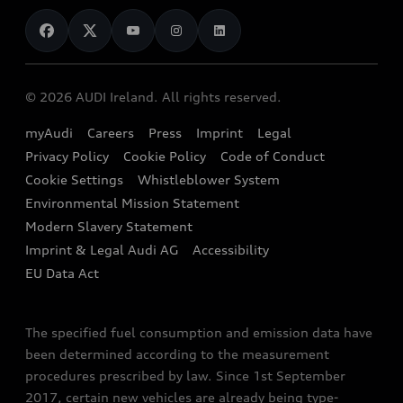
News
Audi Shop
Dealer Locator
Audi Explanatory Videos
Audi Connect
Book a Test Drive
e-tron Calculator
© 2026 AUDI Ireland. All rights reserved.
Book a Service
EA189 Diesel Campaign
myAudi
Careers
Press
Imprint
Legal
Contact us
Privacy Policy
Cookie Policy
Code of Conduct
End Of Life Vehicles
Audi Assistance
Cookie Settings
Whistleblower System
Environmental Mission Statement
Finance Calculator
Modern Slavery Statement
Sign up to Audi Ireland Newsletter
Imprint & Legal Audi AG
Accessibility
EU Data Act
The specified fuel consumption and emission data have
been determined according to the measurement
procedures prescribed by law. Since 1st September
2017, certain new vehicles are already being type-