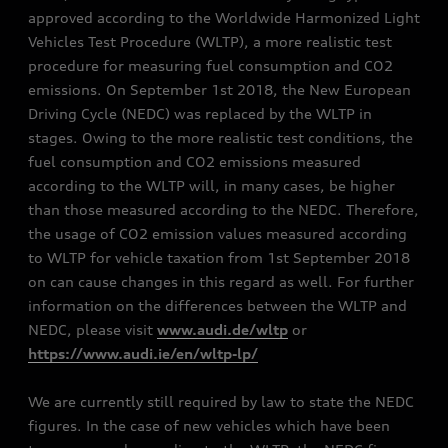
approved according to the Worldwide Harmonized Light
Vehicles Test Procedure (WLTP), a more realistic test
procedure for measuring fuel consumption and CO2
emissions. On September 1st 2018, the New European
Driving Cycle (NEDC) was replaced by the WLTP in
stages. Owing to the more realistic test conditions, the
fuel consumption and CO2 emissions measured
according to the WLTP will, in many cases, be higher
than those measured according to the NEDC. Therefore,
the usage of CO2 emission values measured according
to WLTP for vehicle taxation from 1st September 2018
on can cause changes in this regard as well. For further
information on the differences between the WLTP and
NEDC, please visit
www.audi.de/wltp
or
https://www.audi.ie/en/wltp-lp/
We are currently still required by law to state the NEDC
figures. In the case of new vehicles which have been