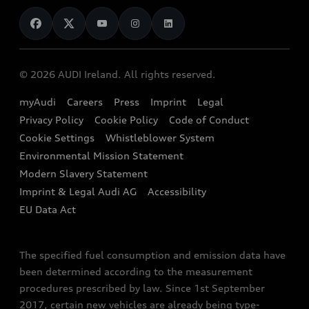
News
Audi Shop
Dealer Locator
Audi Explanatory Videos
Audi Connect
Book a Test Drive
e-tron Calculator
© 2026 AUDI Ireland. All rights reserved.
Book a Service
EA189 Diesel Campaign
myAudi
Careers
Press
Imprint
Legal
Contact us
Privacy Policy
Cookie Policy
Code of Conduct
End Of Life Vehicles
Audi Assistance
Cookie Settings
Whistleblower System
Environmental Mission Statement
Finance Calculator
Modern Slavery Statement
Sign up to Audi Ireland Newsletter
Imprint & Legal Audi AG
Accessibility
EU Data Act
The specified fuel consumption and emission data have
been determined according to the measurement
procedures prescribed by law. Since 1st September
2017, certain new vehicles are already being type-