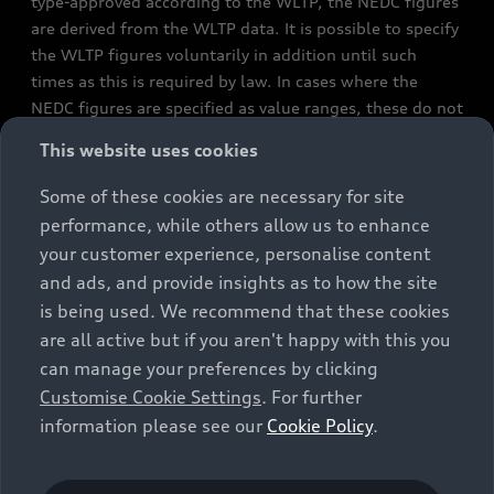
type-approved according to the WLTP, the NEDC figures
are derived from the WLTP data. It is possible to specify
the WLTP figures voluntarily in addition until such
times as this is required by law. In cases where the
NEDC figures are specified as value ranges, these do not
refer to a particular individual vehicle and do not
This website uses cookies
constitute part of the sales offering. They are intended
exclusively as a means of comparison between different
Some of these cookies are necessary for site
vehicle types. Additional equipment and accessories
performance, while others allow us to enhance
(e.g. add-on parts, different tyre formats, etc.) may
your customer experience, personalise content
change the relevant vehicle parameters, such as weight,
and ads, and provide insights as to how the site
rolling resistance and aerodynamics, and, in
is being used. We recommend that these cookies
conjunction with weather and traffic conditions and
are all active but if you aren't happy with this you
individual driving style, may affect fuel consumption,
can manage your preferences by clicking
electrical power consumption, CO2 emissions and the
Customise Cookie Settings
. For further
performance figures for the vehicle. Further
information please see our
Cookie Policy
.
information on official fuel consumption figures and
the official specific CO₂ emissions of new passenger
cars can be found in the guide “Information on the fuel