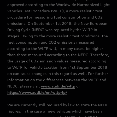
approved according to the Worldwide Harmonized Light
Vehicles Test Procedure (WLTP), a more realistic test
procedure for measuring fuel consumption and CO2
emissions. On September 1st 2018, the New European
Driving Cycle (NEDC) was replaced by the WLTP in
stages. Owing to the more realistic test conditions, the
fuel consumption and CO2 emissions measured
according to the WLTP will, in many cases, be higher
than those measured according to the NEDC. Therefore,
the usage of CO2 emission values measured according
to WLTP for vehicle taxation from 1st September 2018
on can cause changes in this regard as well. For further
information on the differences between the WLTP and
NEDC, please visit
www.audi.de/wltp
or
https://www.audi.ie/en/wltp-lp/
We are currently still required by law to state the NEDC
figures. In the case of new vehicles which have been