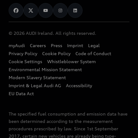
News
Audi Shop
Dealer Locator
Audi Explanatory Videos
Audi Connect
Book a Test Drive
e-tron Calculator
© 2026 AUDI Ireland. All rights reserved.
Book a Service
EA189 Diesel Campaign
myAudi
Careers
Press
Imprint
Legal
Contact us
Privacy Policy
Cookie Policy
Code of Conduct
End Of Life Vehicles
Audi Assistance
Cookie Settings
Whistleblower System
Environmental Mission Statement
Finance Calculator
Modern Slavery Statement
Sign up to Audi Ireland Newsletter
Imprint & Legal Audi AG
Accessibility
EU Data Act
The specified fuel consumption and emission data have
been determined according to the measurement
procedures prescribed by law. Since 1st September
2017, certain new vehicles are already being type-