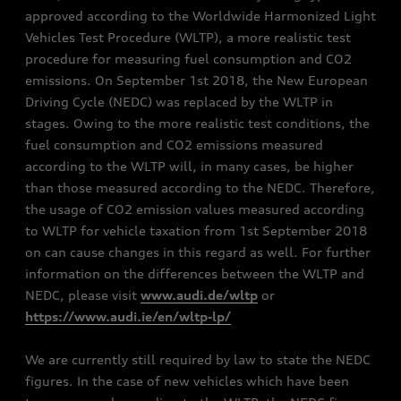
approved according to the Worldwide Harmonized Light
Vehicles Test Procedure (WLTP), a more realistic test
procedure for measuring fuel consumption and CO2
emissions. On September 1st 2018, the New European
Driving Cycle (NEDC) was replaced by the WLTP in
stages. Owing to the more realistic test conditions, the
fuel consumption and CO2 emissions measured
according to the WLTP will, in many cases, be higher
than those measured according to the NEDC. Therefore,
the usage of CO2 emission values measured according
to WLTP for vehicle taxation from 1st September 2018
on can cause changes in this regard as well. For further
information on the differences between the WLTP and
NEDC, please visit
www.audi.de/wltp
or
https://www.audi.ie/en/wltp-lp/
We are currently still required by law to state the NEDC
figures. In the case of new vehicles which have been