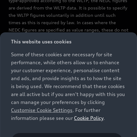
type-approved according to the WLTP, the NEDC figures
are derived from the WLTP data. It is possible to specify
the WLTP figures voluntarily in addition until such
times as this is required by law. In cases where the
NEDC figures are specified as value ranges, these do not
refer to a particular individual vehicle and do not
This website uses cookies
constitute part of the sales offering. They are intended
exclusively as a means of comparison between different
Some of these cookies are necessary for site
vehicle types. Additional equipment and accessories
performance, while others allow us to enhance
(e.g. add-on parts, different tyre formats, etc.) may
your customer experience, personalise content
change the relevant vehicle parameters, such as weight,
and ads, and provide insights as to how the site
rolling resistance and aerodynamics, and, in
is being used. We recommend that these cookies
conjunction with weather and traffic conditions and
are all active but if you aren't happy with this you
individual driving style, may affect fuel consumption,
can manage your preferences by clicking
electrical power consumption, CO2 emissions and the
Customise Cookie Settings
. For further
performance figures for the vehicle. Further
information please see our
Cookie Policy
.
information on official fuel consumption figures and
the official specific CO₂ emissions of new passenger
cars can be found in the guide “Information on the fuel