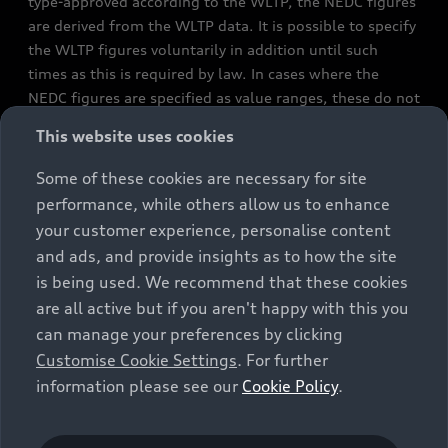
type-approved according to the WLTP, the NEDC figures
are derived from the WLTP data. It is possible to specify
the WLTP figures voluntarily in addition until such
times as this is required by law. In cases where the
NEDC figures are specified as value ranges, these do not
refer to a particular individual vehicle and do not
This website uses cookies
constitute part of the sales offering. They are intended
exclusively as a means of comparison between different
Some of these cookies are necessary for site
vehicle types. Additional equipment and accessories
performance, while others allow us to enhance
(e.g. add-on parts, different tyre formats, etc.) may
your customer experience, personalise content
change the relevant vehicle parameters, such as weight,
and ads, and provide insights as to how the site
rolling resistance and aerodynamics, and, in
is being used. We recommend that these cookies
conjunction with weather and traffic conditions and
are all active but if you aren't happy with this you
individual driving style, may affect fuel consumption,
can manage your preferences by clicking
electrical power consumption, CO2 emissions and the
Customise Cookie Settings
. For further
performance figures for the vehicle. Further
information please see our
Cookie Policy
.
information on official fuel consumption figures and
the official specific CO₂ emissions of new passenger
cars can be found in the guide “Information on the fuel