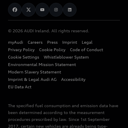
News
Audi Shop
Dealer Locator
Audi Explanatory Videos
Audi Connect
Book a Test Drive
e-tron Calculator
© 2026 AUDI Ireland. All rights reserved.
Book a Service
EA189 Diesel Campaign
myAudi
Careers
Press
Imprint
Legal
Contact us
Privacy Policy
Cookie Policy
Code of Conduct
End Of Life Vehicles
Audi Assistance
Cookie Settings
Whistleblower System
Environmental Mission Statement
Finance Calculator
Modern Slavery Statement
Sign up to Audi Ireland Newsletter
Imprint & Legal Audi AG
Accessibility
EU Data Act
The specified fuel consumption and emission data have
been determined according to the measurement
procedures prescribed by law. Since 1st September
2017, certain new vehicles are already being type-