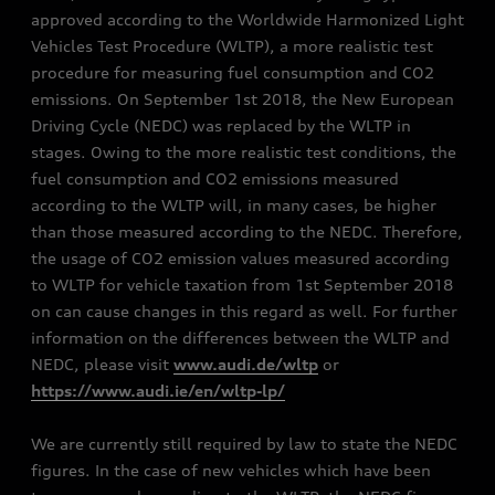
approved according to the Worldwide Harmonized Light
Vehicles Test Procedure (WLTP), a more realistic test
procedure for measuring fuel consumption and CO2
emissions. On September 1st 2018, the New European
Driving Cycle (NEDC) was replaced by the WLTP in
stages. Owing to the more realistic test conditions, the
fuel consumption and CO2 emissions measured
according to the WLTP will, in many cases, be higher
than those measured according to the NEDC. Therefore,
the usage of CO2 emission values measured according
to WLTP for vehicle taxation from 1st September 2018
on can cause changes in this regard as well. For further
information on the differences between the WLTP and
NEDC, please visit
www.audi.de/wltp
or
https://www.audi.ie/en/wltp-lp/
We are currently still required by law to state the NEDC
figures. In the case of new vehicles which have been