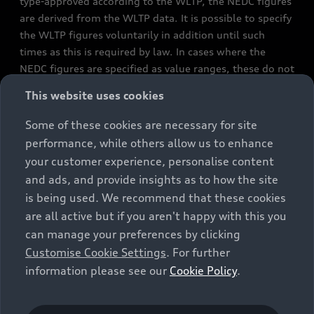
type-approved according to the WLTP, the NEDC figures
are derived from the WLTP data. It is possible to specify
the WLTP figures voluntarily in addition until such
times as this is required by law. In cases where the
NEDC figures are specified as value ranges, these do not
refer to a particular individual vehicle and do not
This website uses cookies
constitute part of the sales offering. They are intended
exclusively as a means of comparison between different
Some of these cookies are necessary for site
vehicle types. Additional equipment and accessories
performance, while others allow us to enhance
(e.g. add-on parts, different tyre formats, etc.) may
your customer experience, personalise content
change the relevant vehicle parameters, such as weight,
and ads, and provide insights as to how the site
rolling resistance and aerodynamics, and, in
is being used. We recommend that these cookies
conjunction with weather and traffic conditions and
are all active but if you aren't happy with this you
individual driving style, may affect fuel consumption,
can manage your preferences by clicking
electrical power consumption, CO2 emissions and the
Customise Cookie Settings
. For further
performance figures for the vehicle. Further
information please see our
Cookie Policy
.
information on official fuel consumption figures and
the official specific CO₂ emissions of new passenger
cars can be found in the guide “Information on the fuel