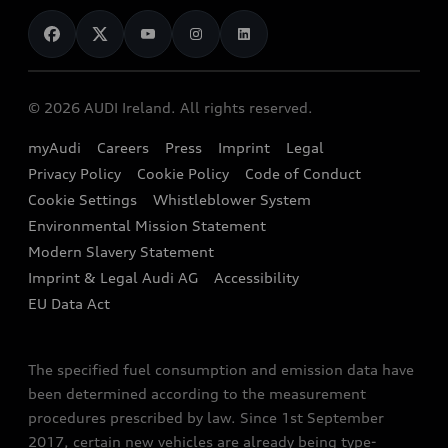
News
Audi Shop
Dealer Locator
Audi Explanatory Videos
Audi Connect
Book a Test Drive
e-tron Calculator
© 2026 AUDI Ireland. All rights reserved.
Book a Service
EA189 Diesel Campaign
myAudi
Careers
Press
Imprint
Legal
Contact us
Privacy Policy
Cookie Policy
Code of Conduct
End Of Life Vehicles
Audi Assistance
Cookie Settings
Whistleblower System
Environmental Mission Statement
Finance Calculator
Modern Slavery Statement
Sign up to Audi Ireland Newsletter
Imprint & Legal Audi AG
Accessibility
EU Data Act
The specified fuel consumption and emission data have
been determined according to the measurement
procedures prescribed by law. Since 1st September
2017, certain new vehicles are already being type-