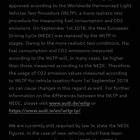
approved according to the Worldwide Harmonized Light
Vehicles Test Procedure (WLTP), a more realistic test
procedure for measuring fuel consumption and CO2
emissions. On September 1st 2018, the New European
Driving Cycle (NEDC) was replaced by the WLTP in
stages. Owing to the more realistic test conditions, the
fuel consumption and CO2 emissions measured
according to the WLTP will, in many cases, be higher
than those measured according to the NEDC. Therefore,
the usage of CO2 emission values measured according
to WLTP for vehicle taxation from 1st September 2018
on can cause changes in this regard as well. For further
information on the differences between the WLTP and
NEDC, please visit
www.audi.de/wltp
or
https://www.audi.ie/en/wltp-lp/
We are currently still required by law to state the NEDC
figures. In the case of new vehicles which have been