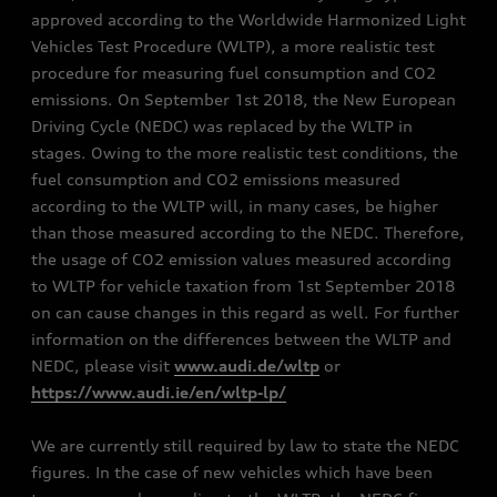
approved according to the Worldwide Harmonized Light
Vehicles Test Procedure (WLTP), a more realistic test
procedure for measuring fuel consumption and CO2
emissions. On September 1st 2018, the New European
Driving Cycle (NEDC) was replaced by the WLTP in
stages. Owing to the more realistic test conditions, the
fuel consumption and CO2 emissions measured
according to the WLTP will, in many cases, be higher
than those measured according to the NEDC. Therefore,
the usage of CO2 emission values measured according
to WLTP for vehicle taxation from 1st September 2018
on can cause changes in this regard as well. For further
information on the differences between the WLTP and
NEDC, please visit
www.audi.de/wltp
or
https://www.audi.ie/en/wltp-lp/
We are currently still required by law to state the NEDC
figures. In the case of new vehicles which have been