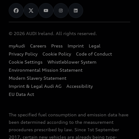
News
Audi Shop
Dealer Locator
Audi Explanatory Videos
Audi Connect
Book a Test Drive
e-tron Calculator
© 2026 AUDI Ireland. All rights reserved.
Book a Service
EA189 Diesel Campaign
myAudi
Careers
Press
Imprint
Legal
Contact us
Privacy Policy
Cookie Policy
Code of Conduct
End Of Life Vehicles
Audi Assistance
Cookie Settings
Whistleblower System
Environmental Mission Statement
Finance Calculator
Modern Slavery Statement
Sign up to Audi Ireland Newsletter
Imprint & Legal Audi AG
Accessibility
EU Data Act
The specified fuel consumption and emission data have
been determined according to the measurement
procedures prescribed by law. Since 1st September
2017, certain new vehicles are already being type-