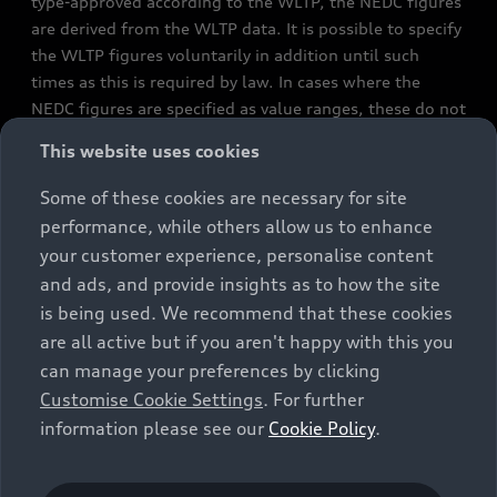
type-approved according to the WLTP, the NEDC figures
are derived from the WLTP data. It is possible to specify
the WLTP figures voluntarily in addition until such
times as this is required by law. In cases where the
NEDC figures are specified as value ranges, these do not
refer to a particular individual vehicle and do not
This website uses cookies
constitute part of the sales offering. They are intended
exclusively as a means of comparison between different
Some of these cookies are necessary for site
vehicle types. Additional equipment and accessories
performance, while others allow us to enhance
(e.g. add-on parts, different tyre formats, etc.) may
your customer experience, personalise content
change the relevant vehicle parameters, such as weight,
and ads, and provide insights as to how the site
rolling resistance and aerodynamics, and, in
is being used. We recommend that these cookies
conjunction with weather and traffic conditions and
are all active but if you aren't happy with this you
individual driving style, may affect fuel consumption,
can manage your preferences by clicking
electrical power consumption, CO2 emissions and the
Customise Cookie Settings
. For further
performance figures for the vehicle. Further
information please see our
Cookie Policy
.
information on official fuel consumption figures and
the official specific CO₂ emissions of new passenger
cars can be found in the guide “Information on the fuel