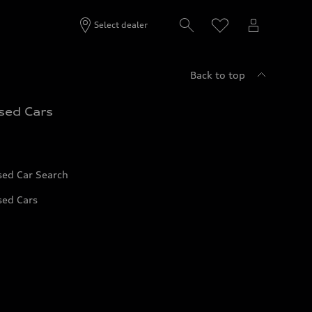
Select dealer
Back to top
sed Cars
sed Car Search
sed Cars