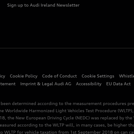
Sign up to Audi Ireland Newsletter
icy
Cookie Policy
Code of Conduct
Cookie Settings
Whistl
atement
Imprint & Legal Audi AG
Accessibility
EU Data Act
e been determined according to the measurement procedures pre
the Worldwide Harmonized Light Vehicles Test Procedure (WLTP), 
 the New European Driving Cycle (NEDC) was replaced by the WL
asured according to the WLTP will, in many cases, be higher t
 WLTP for vehicle taxation from 1st September 2018 on can caus