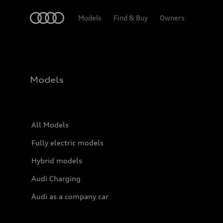
Home
Models
Find & Buy
Owners
Models
All Models
Fully electric models
Hybrid models
Audi Charging
Audi as a company car