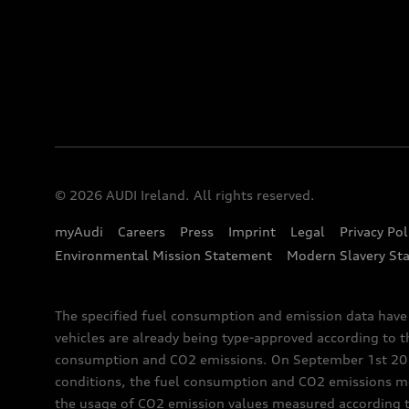
© 2026 AUDI Ireland. All rights reserved.
myAudi
Careers
Press
Imprint
Legal
Privacy Pol
Environmental Mission Statement
Modern Slavery St
The specified fuel consumption and emission data hav
vehicles are already being type-approved according to 
consumption and CO2 emissions. On September 1st 2018,
conditions, the fuel consumption and CO2 emissions me
the usage of CO2 emission values measured according to