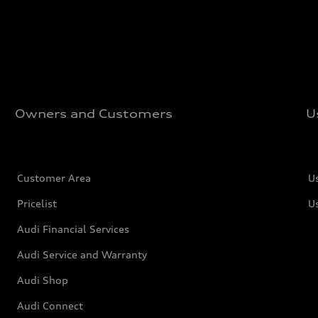
Owners and Customers
U
Customer Area
U
Pricelist
U
Audi Financial Services
Audi Service and Warranty
Audi Shop
Audi Connect