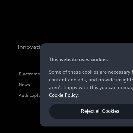
Innovation
This website uses cookies
Some of these cookies are necessary 
Electromobility
content and ads, and provide insights
News
aren't happy with this you can manag
Cookie Policy
.
Audi Explanatory Videos
Reject all Cookies