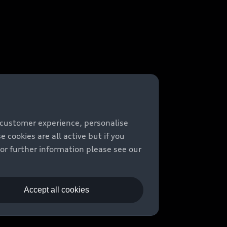
 customer experience, personalise
cookies are all active but if you
For further information please see our
Accept all cookies