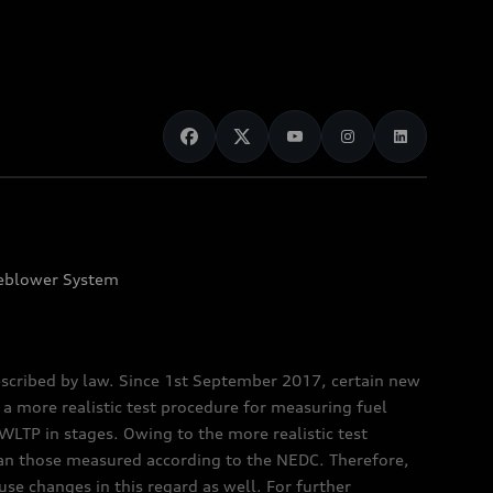
eblower System
scribed by law. Since 1st September 2017, certain new
a more realistic test procedure for measuring fuel
TP in stages. Owing to the more realistic test
han those measured according to the NEDC. Therefore,
e changes in this regard as well. For further