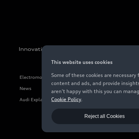
Innovation
This website uses cookies
Some of these cookies are necessary 
Electromobility
content and ads, and provide insights
News
aren't happy with this you can manag
Cookie Policy
.
Audi Explanatory Videos
Reject all Cookies