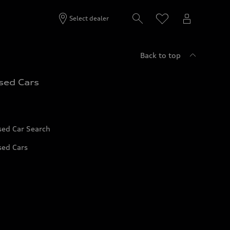
Select dealer
Back to top
sed Cars
sed Car Search
sed Cars