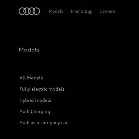
Home
Models
Find & Buy
Owners
Models
All Models
Fully electric models
Hybrid models
Audi Charging
Audi as a company car