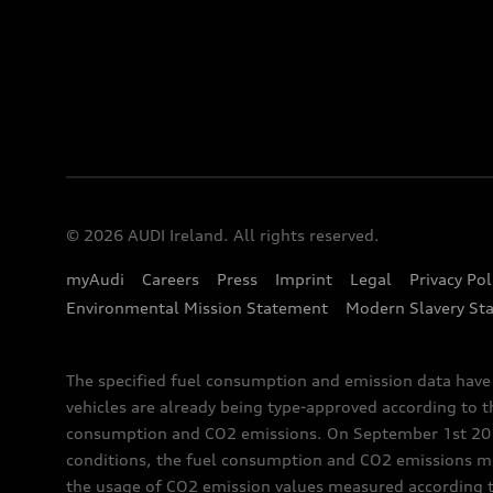
© 2026 AUDI Ireland. All rights reserved.
myAudi
Careers
Press
Imprint
Legal
Privacy Pol
Environmental Mission Statement
Modern Slavery St
The specified fuel consumption and emission data hav
vehicles are already being type-approved according to 
consumption and CO2 emissions. On September 1st 2018,
conditions, the fuel consumption and CO2 emissions me
the usage of CO2 emission values measured according to