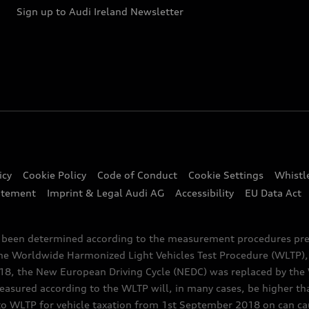
Sign up to Audi Ireland Newsletter
icy
Cookie Policy
Code of Conduct
Cookie Settings
Whistl
atement
Imprint & Legal Audi AG
Accessibility
EU Data Act
e been determined according to the measurement procedures pre
the Worldwide Harmonized Light Vehicles Test Procedure (WLTP), 
 the New European Driving Cycle (NEDC) was replaced by the WL
asured according to the WLTP will, in many cases, be higher t
 WLTP for vehicle taxation from 1st September 2018 on can caus