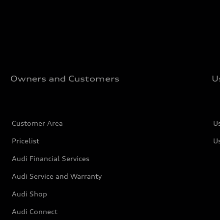
Owners and Customers
U
Customer Area
U
Pricelist
U
Audi Financial Services
Audi Service and Warranty
Audi Shop
Audi Connect