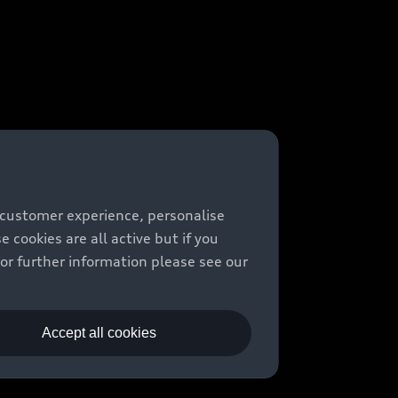
 customer experience, personalise
cookies are all active but if you
For further information please see our
Accept all cookies