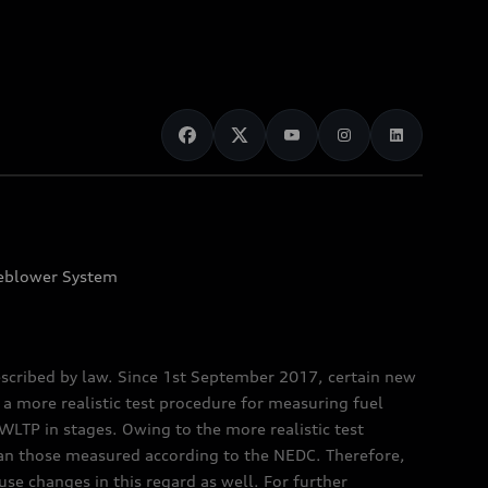
eblower System
scribed by law. Since 1st September 2017, certain new
a more realistic test procedure for measuring fuel
TP in stages. Owing to the more realistic test
han those measured according to the NEDC. Therefore,
e changes in this regard as well. For further