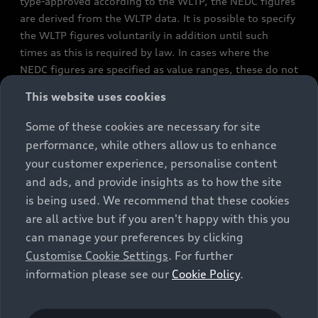
type-approved according to the WLTP, the NEDC figures
are derived from the WLTP data. It is possible to specify
the WLTP figures voluntarily in addition until such
times as this is required by law. In cases where the
NEDC figures are specified as value ranges, these do not
refer to a particular individual vehicle and do not
This website uses cookies
constitute part of the sales offering. They are intended
exclusively as a means of comparison between different
Some of these cookies are necessary for site
vehicle types. Additional equipment and accessories
performance, while others allow us to enhance
(e.g. add-on parts, different tyre formats, etc.) may
your customer experience, personalise content
change the relevant vehicle parameters, such as weight,
and ads, and provide insights as to how the site
rolling resistance and aerodynamics, and, in
is being used. We recommend that these cookies
conjunction with weather and traffic conditions and
are all active but if you aren't happy with this you
individual driving style, may affect fuel consumption,
can manage your preferences by clicking
electrical power consumption, CO2 emissions and the
Customise Cookie Settings
. For further
performance figures for the vehicle. Further
information please see our
Cookie Policy
.
information on official fuel consumption figures and
the official specific CO₂ emissions of new passenger
cars can be found in the guide “Information on the fuel