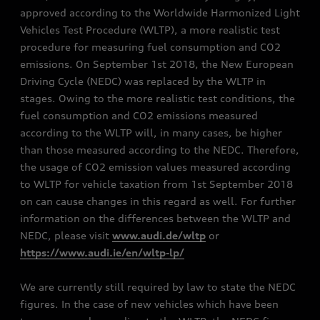
approved according to the Worldwide Harmonized Light
Vehicles Test Procedure (WLTP), a more realistic test
procedure for measuring fuel consumption and CO2
emissions. On September 1st 2018, the New European
Driving Cycle (NEDC) was replaced by the WLTP in
stages. Owing to the more realistic test conditions, the
fuel consumption and CO2 emissions measured
according to the WLTP will, in many cases, be higher
than those measured according to the NEDC. Therefore,
the usage of CO2 emission values measured according
to WLTP for vehicle taxation from 1st September 2018
on can cause changes in this regard as well. For further
information on the differences between the WLTP and
NEDC, please visit
www.audi.de/wltp
or
https://www.audi.ie/en/wltp-lp/
We are currently still required by law to state the NEDC
figures. In the case of new vehicles which have been