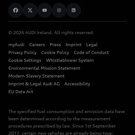
News
Audi Shop
Dealer Locator
Audi Explanatory Videos
Audi Connect
Book a Test Drive
e-tron Calculator
© 2026 AUDI Ireland. All rights reserved.
Book a Service
EA189 Diesel Campaign
myAudi
Careers
Press
Imprint
Legal
Contact us
Privacy Policy
Cookie Policy
Code of Conduct
End Of Life Vehicles
Audi Assistance
Cookie Settings
Whistleblower System
Environmental Mission Statement
Finance Calculator
Modern Slavery Statement
Sign up to Audi Ireland Newsletter
Imprint & Legal Audi AG
Accessibility
EU Data Act
The specified fuel consumption and emission data have
been determined according to the measurement
procedures prescribed by law. Since 1st September
2017, certain new vehicles are already being type-