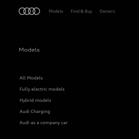
Home
Models
Find & Buy
Owners
Models
All Models
Fully electric models
Hybrid models
Audi Charging
Audi as a company car