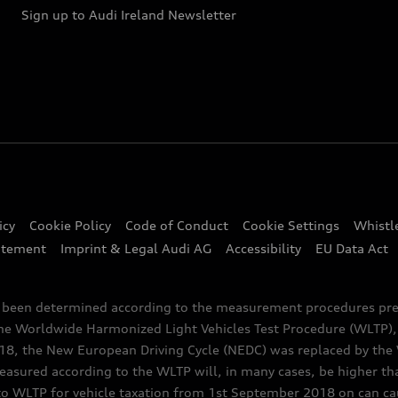
Sign up to Audi Ireland Newsletter
icy
Cookie Policy
Code of Conduct
Cookie Settings
Whistl
atement
Imprint & Legal Audi AG
Accessibility
EU Data Act
e been determined according to the measurement procedures pre
the Worldwide Harmonized Light Vehicles Test Procedure (WLTP), 
 the New European Driving Cycle (NEDC) was replaced by the WL
asured according to the WLTP will, in many cases, be higher t
 WLTP for vehicle taxation from 1st September 2018 on can caus