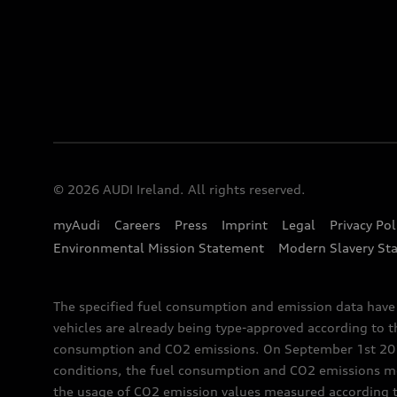
© 2026 AUDI Ireland. All rights reserved.
myAudi
Careers
Press
Imprint
Legal
Privacy Pol
Environmental Mission Statement
Modern Slavery St
The specified fuel consumption and emission data hav
vehicles are already being type-approved according to 
consumption and CO2 emissions. On September 1st 2018,
conditions, the fuel consumption and CO2 emissions me
the usage of CO2 emission values measured according to