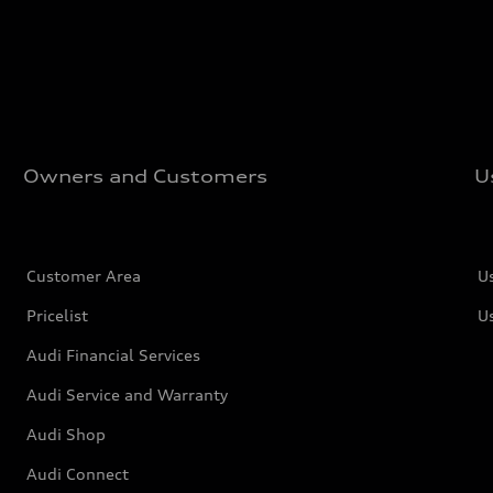
Owners and Customers
U
Customer Area
U
Pricelist
U
Audi Financial Services
Audi Service and Warranty
Audi Shop
Audi Connect