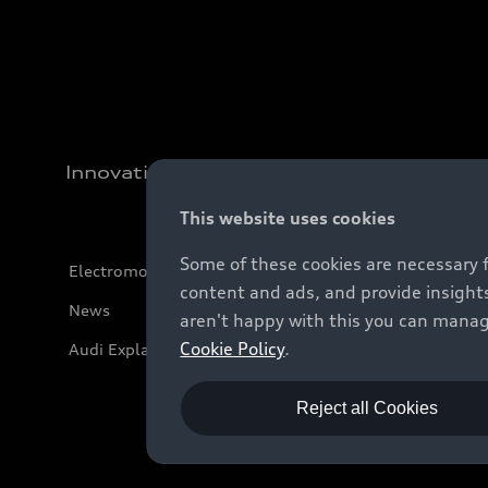
Innovation
This website uses cookies
Some of these cookies are necessary 
Electromobility
content and ads, and provide insights
News
aren't happy with this you can manag
Cookie Policy
.
Audi Explanatory Videos
Reject all Cookies