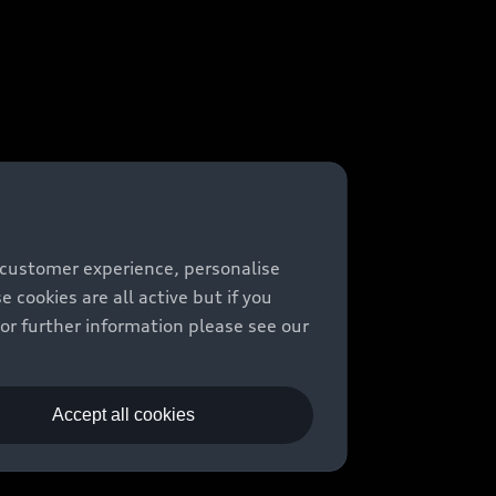
 customer experience, personalise
cookies are all active but if you
For further information please see our
Accept all cookies