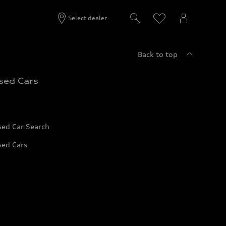
Select dealer
Back to top
sed Cars
sed Car Search
sed Cars