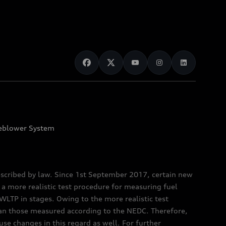
eblower System
scribed by law. Since 1st September 2017, certain new
a more realistic test procedure for measuring fuel
TP in stages. Owing to the more realistic test
han those measured according to the NEDC. Therefore,
e changes in this regard as well. For further