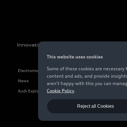
Innovation
This website uses cookies
Some of these cookies are necessary 
Electromobility
content and ads, and provide insights
News
aren't happy with this you can manag
Cookie Policy
.
Audi Explanatory Videos
Reject all Cookies