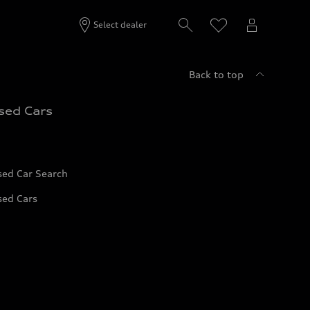
Select dealer
Back to top
sed Cars
sed Car Search
sed Cars