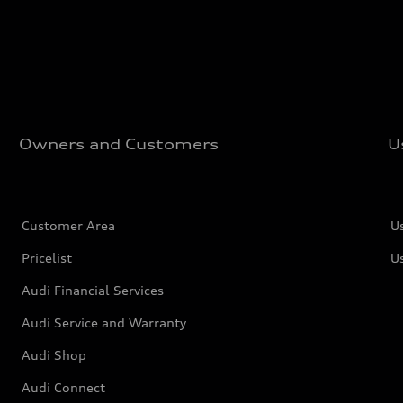
Owners and Customers
U
Customer Area
U
Pricelist
U
Audi Financial Services
Audi Service and Warranty
Audi Shop
Audi Connect