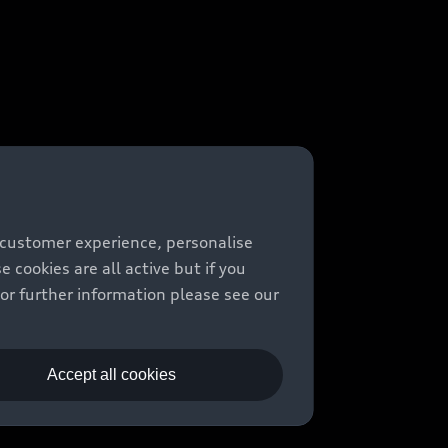
 customer experience, personalise
cookies are all active but if you
For further information please see our
Accept all cookies