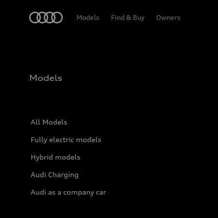
Home
Models
Find & Buy
Owners
Models
All Models
Fully electric models
Hybrid models
Audi Charging
Audi as a company car