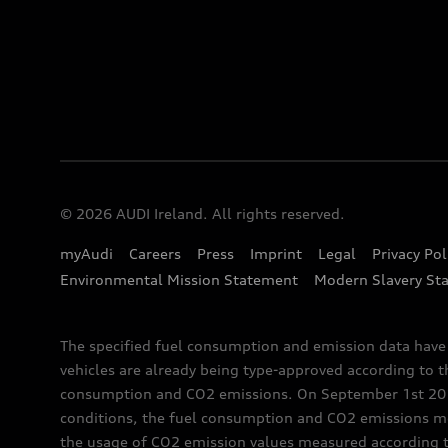
© 2026 AUDI Ireland. All rights reserved.
myAudi
Careers
Press
Imprint
Legal
Privacy Pol
Environmental Mission Statement
Modern Slavery St
The specified fuel consumption and emission data hav
vehicles are already being type-approved according to 
consumption and CO2 emissions. On September 1st 2018,
conditions, the fuel consumption and CO2 emissions me
the usage of CO2 emission values measured according to