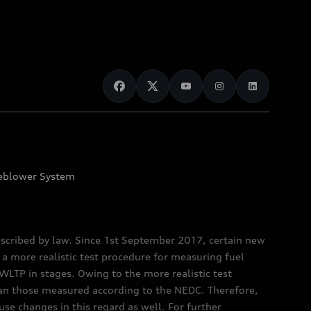
eblower System
scribed by law. Since 1st September 2017, certain new
a more realistic test procedure for measuring fuel
TP in stages. Owing to the more realistic test
han those measured according to the NEDC. Therefore,
e changes in this regard as well. For further