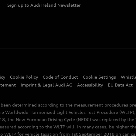
Sign up to Audi Ireland Newsletter
icy
Cookie Policy
Code of Conduct
Cookie Settings
Whistl
atement
Imprint & Legal Audi AG
Accessibility
EU Data Act
e been determined according to the measurement procedures pre
the Worldwide Harmonized Light Vehicles Test Procedure (WLTP), 
 the New European Driving Cycle (NEDC) was replaced by the WL
asured according to the WLTP will, in many cases, be higher t
 WLTP for vehicle taxation from 1st September 2018 on can caus