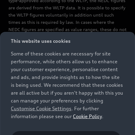
type-approved according to the WLTP, the NEDC figures
are derived from the WLTP data. It is possible to specify
the WLTP figures voluntarily in addition until such
times as this is required by law. In cases where the
NEDC figures are specified as value ranges, these do not
refer to a particular individual vehicle and do not
This website uses cookies
constitute part of the sales offering. They are intended
exclusively as a means of comparison between different
Some of these cookies are necessary for site
vehicle types. Additional equipment and accessories
performance, while others allow us to enhance
(e.g. add-on parts, different tyre formats, etc.) may
your customer experience, personalise content
change the relevant vehicle parameters, such as weight,
and ads, and provide insights as to how the site
rolling resistance and aerodynamics, and, in
is being used. We recommend that these cookies
conjunction with weather and traffic conditions and
are all active but if you aren't happy with this you
individual driving style, may affect fuel consumption,
can manage your preferences by clicking
electrical power consumption, CO2 emissions and the
Customise Cookie Settings
. For further
performance figures for the vehicle. Further
information please see our
Cookie Policy
.
information on official fuel consumption figures and
the official specific CO₂ emissions of new passenger
cars can be found in the guide “Information on the fuel