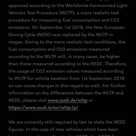
approved according to the Worldwide Harmonized Light
Vehicles Test Procedure (WLTP), a more realistic test
procedure for measuring fuel consumption and CO2
emissions. On September 1st 2018, the New European
Driving Cycle (NEDC) was replaced by the WLTP in
stages. Owing to the more realistic test conditions, the
fuel consumption and CO2 emissions measured
according to the WLTP will, in many cases, be higher
than those measured according to the NEDC. Therefore,
the usage of CO2 emission values measured according
to WLTP for vehicle taxation from 1st September 2018
on can cause changes in this regard as well. For further
information on the differences between the WLTP and
NEDC, please visit
www.audi.de/wltp
or
https://www.audi.ie/en/wltp-lp/
We are currently still required by law to state the NEDC
figures. In the case of new vehicles which have been