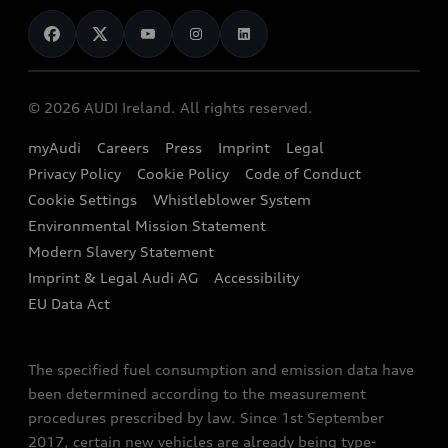
News
Audi Shop
Dealer Locator
Audi Explanatory Videos
Audi Connect
Book a Test Drive
e-tron Calculator
© 2026 AUDI Ireland. All rights reserved.
Book a Service
EA189 Diesel Campaign
myAudi
Careers
Press
Imprint
Legal
Contact us
Privacy Policy
Cookie Policy
Code of Conduct
End Of Life Vehicles
Audi Assistance
Cookie Settings
Whistleblower System
Environmental Mission Statement
Finance Calculator
Modern Slavery Statement
Sign up to Audi Ireland Newsletter
Imprint & Legal Audi AG
Accessibility
EU Data Act
The specified fuel consumption and emission data have
been determined according to the measurement
procedures prescribed by law. Since 1st September
2017, certain new vehicles are already being type-