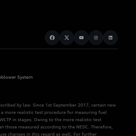
eblower System
scribed by law. Since 1st September 2017, certain new
a more realistic test procedure for measuring fuel
TP in stages. Owing to the more realistic test
han those measured according to the NEDC. Therefore,
e changes in this regard as well. For further