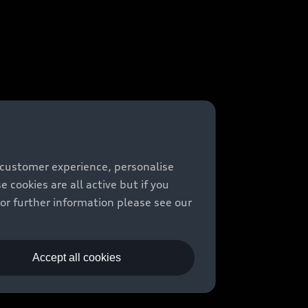
 customer experience, personalise
cookies are all active but if you
For further information please see our
Accept all cookies