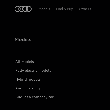
Home
Models
Find & Buy
Owners
Models
All Models
Fully electric models
Hybrid models
Audi Charging
Audi as a company car