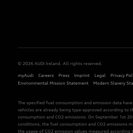
© 2026 AUDI Ireland. All rights reserved.
myAudi
Careers
Press
Imprint
Legal
Privacy Pol
Environmental Mission Statement
Modern Slavery St
The specified fuel consumption and emission data hav
vehicles are already being type-approved according to 
consumption and CO2 emissions. On September 1st 2018,
conditions, the fuel consumption and CO2 emissions me
the usage of CO2 emission values measured according to