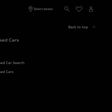
Select dealer
Back to top
sed Cars
sed Car Search
sed Cars