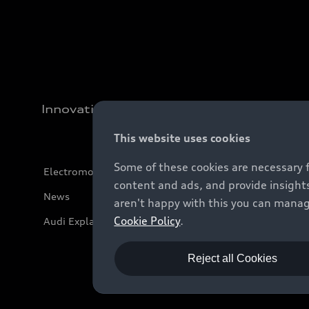
Innovation
This website uses cookies
Some of these cookies are necessary 
Electromobility
content and ads, and provide insights
News
aren't happy with this you can manag
Cookie Policy
.
Audi Explanatory Videos
Reject all Cookies