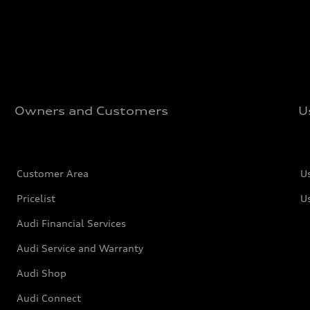
Owners and Customers
U
Customer Area
U
Pricelist
U
Audi Financial Services
Audi Service and Warranty
Audi Shop
Audi Connect