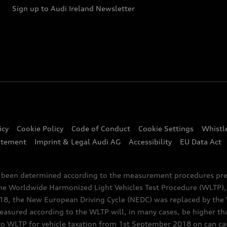
Sign up to Audi Ireland Newsletter
icy
Cookie Policy
Code of Conduct
Cookie Settings
Whistl
atement
Imprint & Legal Audi AG
Accessibility
EU Data Act
e been determined according to the measurement procedures pre
the Worldwide Harmonized Light Vehicles Test Procedure (WLTP), 
 the New European Driving Cycle (NEDC) was replaced by the WL
asured according to the WLTP will, in many cases, be higher t
 WLTP for vehicle taxation from 1st September 2018 on can caus