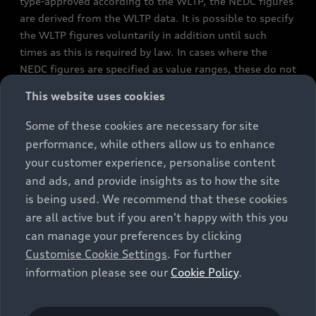
type-approved according to the WLTP, the NEDC figures
are derived from the WLTP data. It is possible to specify
the WLTP figures voluntarily in addition until such
times as this is required by law. In cases where the
NEDC figures are specified as value ranges, these do not
refer to a particular individual vehicle and do not
This website uses cookies
constitute part of the sales offering. They are intended
exclusively as a means of comparison between different
Some of these cookies are necessary for site
vehicle types. Additional equipment and accessories
performance, while others allow us to enhance
(e.g. add-on parts, different tyre formats, etc.) may
your customer experience, personalise content
change the relevant vehicle parameters, such as weight,
and ads, and provide insights as to how the site
rolling resistance and aerodynamics, and, in
is being used. We recommend that these cookies
conjunction with weather and traffic conditions and
are all active but if you aren't happy with this you
individual driving style, may affect fuel consumption,
can manage your preferences by clicking
electrical power consumption, CO2 emissions and the
Customise Cookie Settings
. For further
performance figures for the vehicle. Further
information please see our
Cookie Policy
.
information on official fuel consumption figures and
the official specific CO₂ emissions of new passenger
cars can be found in the guide “Information on the fuel