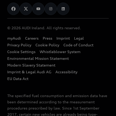
News
Audi Shop
Dealer Locator
Audi Explanatory Videos
Audi Connect
Book a Test Drive
e-tron Calculator
© 2026 AUDI Ireland. All rights reserved.
Book a Service
EA189 Diesel Campaign
myAudi
Careers
Press
Imprint
Legal
Contact us
Privacy Policy
Cookie Policy
Code of Conduct
End Of Life Vehicles
Audi Assistance
Cookie Settings
Whistleblower System
Environmental Mission Statement
Finance Calculator
Modern Slavery Statement
Sign up to Audi Ireland Newsletter
Imprint & Legal Audi AG
Accessibility
EU Data Act
The specified fuel consumption and emission data have
been determined according to the measurement
procedures prescribed by law. Since 1st September
2017, certain new vehicles are already being type-