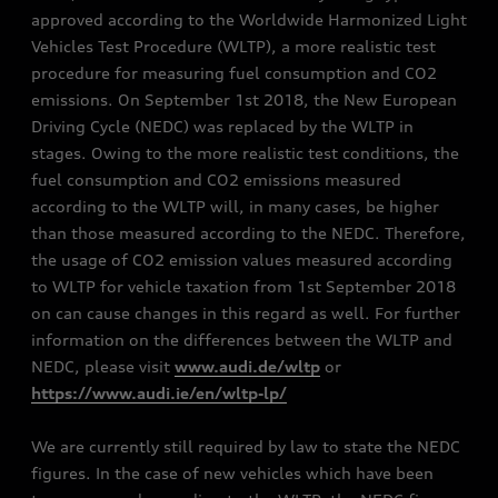
approved according to the Worldwide Harmonized Light
Vehicles Test Procedure (WLTP), a more realistic test
procedure for measuring fuel consumption and CO2
emissions. On September 1st 2018, the New European
Driving Cycle (NEDC) was replaced by the WLTP in
stages. Owing to the more realistic test conditions, the
fuel consumption and CO2 emissions measured
according to the WLTP will, in many cases, be higher
than those measured according to the NEDC. Therefore,
the usage of CO2 emission values measured according
to WLTP for vehicle taxation from 1st September 2018
on can cause changes in this regard as well. For further
information on the differences between the WLTP and
NEDC, please visit
www.audi.de/wltp
or
https://www.audi.ie/en/wltp-lp/
We are currently still required by law to state the NEDC
figures. In the case of new vehicles which have been