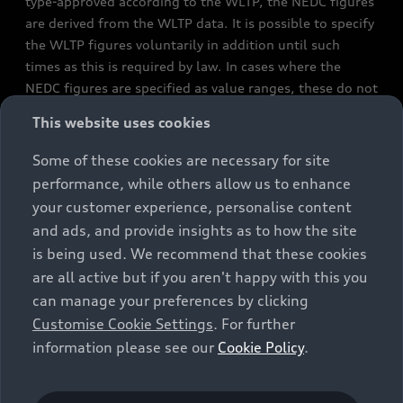
type-approved according to the WLTP, the NEDC figures
are derived from the WLTP data. It is possible to specify
the WLTP figures voluntarily in addition until such
times as this is required by law. In cases where the
NEDC figures are specified as value ranges, these do not
refer to a particular individual vehicle and do not
This website uses cookies
constitute part of the sales offering. They are intended
exclusively as a means of comparison between different
Some of these cookies are necessary for site
vehicle types. Additional equipment and accessories
performance, while others allow us to enhance
(e.g. add-on parts, different tyre formats, etc.) may
your customer experience, personalise content
change the relevant vehicle parameters, such as weight,
and ads, and provide insights as to how the site
rolling resistance and aerodynamics, and, in
is being used. We recommend that these cookies
conjunction with weather and traffic conditions and
are all active but if you aren't happy with this you
individual driving style, may affect fuel consumption,
can manage your preferences by clicking
electrical power consumption, CO2 emissions and the
Customise Cookie Settings
. For further
performance figures for the vehicle. Further
information please see our
Cookie Policy
.
information on official fuel consumption figures and
the official specific CO₂ emissions of new passenger
cars can be found in the guide “Information on the fuel