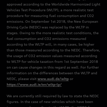
approved according to the Worldwide Harmonized Light
Vehicles Test Procedure (WLTP), a more realistic test
procedure for measuring fuel consumption and CO2
emissions. On September 1st 2018, the New European
Driving Cycle (NEDC) was replaced by the WLTP in
stages. Owing to the more realistic test conditions, the
fuel consumption and CO2 emissions measured
according to the WLTP will, in many cases, be higher
than those measured according to the NEDC. Therefore,
the usage of CO2 emission values measured according
to WLTP for vehicle taxation from 1st September 2018
on can cause changes in this regard as well. For further
information on the differences between the WLTP and
NEDC, please visit
www.audi.de/wltp
or
https://www.audi.ie/en/wltp-lp/
We are currently still required by law to state the NEDC
figures. In the case of new vehicles which have been