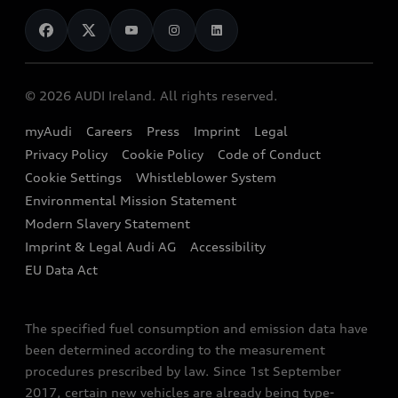
News
Audi Shop
Dealer Locator
Audi Explanatory Videos
Audi Connect
Book a Test Drive
e-tron Calculator
© 2026 AUDI Ireland. All rights reserved.
Book a Service
EA189 Diesel Campaign
myAudi
Careers
Press
Imprint
Legal
Contact us
Privacy Policy
Cookie Policy
Code of Conduct
End Of Life Vehicles
Audi Assistance
Cookie Settings
Whistleblower System
Environmental Mission Statement
Finance Calculator
Modern Slavery Statement
Sign up to Audi Ireland Newsletter
Imprint & Legal Audi AG
Accessibility
EU Data Act
The specified fuel consumption and emission data have
been determined according to the measurement
procedures prescribed by law. Since 1st September
2017, certain new vehicles are already being type-