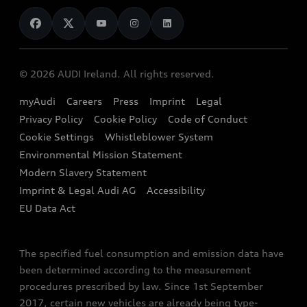
News
Audi Shop
Dealer Locator
Audi Explanatory Videos
Audi Connect
Book a Test Drive
e-tron Calculator
© 2026 AUDI Ireland. All rights reserved.
Book a Service
EA189 Diesel Campaign
myAudi
Careers
Press
Imprint
Legal
Contact us
Privacy Policy
Cookie Policy
Code of Conduct
End Of Life Vehicles
Audi Assistance
Cookie Settings
Whistleblower System
Environmental Mission Statement
Finance Calculator
Modern Slavery Statement
Sign up to Audi Ireland Newsletter
Imprint & Legal Audi AG
Accessibility
EU Data Act
The specified fuel consumption and emission data have
been determined according to the measurement
procedures prescribed by law. Since 1st September
2017, certain new vehicles are already being type-