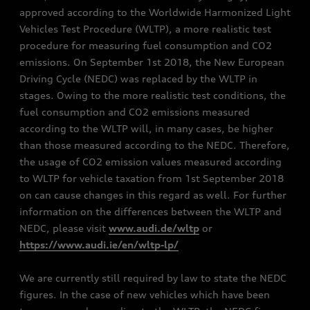
approved according to the Worldwide Harmonized Light
Vehicles Test Procedure (WLTP), a more realistic test
procedure for measuring fuel consumption and CO2
emissions. On September 1st 2018, the New European
Driving Cycle (NEDC) was replaced by the WLTP in
stages. Owing to the more realistic test conditions, the
fuel consumption and CO2 emissions measured
according to the WLTP will, in many cases, be higher
than those measured according to the NEDC. Therefore,
the usage of CO2 emission values measured according
to WLTP for vehicle taxation from 1st September 2018
on can cause changes in this regard as well. For further
information on the differences between the WLTP and
NEDC, please visit
www.audi.de/wltp
or
https://www.audi.ie/en/wltp-lp/
We are currently still required by law to state the NEDC
figures. In the case of new vehicles which have been