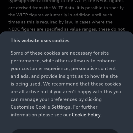
type-approved according to the WLTP, the NEDC figures
are derived from the WLTP data. It is possible to specify
the WLTP figures voluntarily in addition until such
times as this is required by law. In cases where the
NEDC figures are specified as value ranges, these do not
refer to a particular individual vehicle and do not
This website uses cookies
constitute part of the sales offering. They are intended
exclusively as a means of comparison between different
Some of these cookies are necessary for site
vehicle types. Additional equipment and accessories
performance, while others allow us to enhance
(e.g. add-on parts, different tyre formats, etc.) may
your customer experience, personalise content
change the relevant vehicle parameters, such as weight,
and ads, and provide insights as to how the site
rolling resistance and aerodynamics, and, in
is being used. We recommend that these cookies
conjunction with weather and traffic conditions and
are all active but if you aren't happy with this you
individual driving style, may affect fuel consumption,
can manage your preferences by clicking
electrical power consumption, CO2 emissions and the
Customise Cookie Settings
. For further
performance figures for the vehicle. Further
information please see our
Cookie Policy
.
information on official fuel consumption figures and
the official specific CO₂ emissions of new passenger
cars can be found in the guide “Information on the fuel