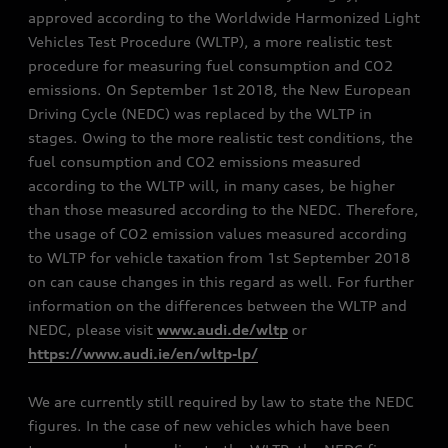
approved according to the Worldwide Harmonized Light
Vehicles Test Procedure (WLTP), a more realistic test
procedure for measuring fuel consumption and CO2
emissions. On September 1st 2018, the New European
Driving Cycle (NEDC) was replaced by the WLTP in
stages. Owing to the more realistic test conditions, the
fuel consumption and CO2 emissions measured
according to the WLTP will, in many cases, be higher
than those measured according to the NEDC. Therefore,
the usage of CO2 emission values measured according
to WLTP for vehicle taxation from 1st September 2018
on can cause changes in this regard as well. For further
information on the differences between the WLTP and
NEDC, please visit
www.audi.de/wltp
or
https://www.audi.ie/en/wltp-lp/
We are currently still required by law to state the NEDC
figures. In the case of new vehicles which have been