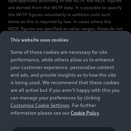
type-approved according to the WLTP, the NEDC figures
are derived from the WLTP data. It is possible to specify
the WLTP figures voluntarily in addition until such
times as this is required by law. In cases where the
NEDC figures are specified as value ranges, these do not
refer to a particular individual vehicle and do not
This website uses cookies
constitute part of the sales offering. They are intended
exclusively as a means of comparison between different
Some of these cookies are necessary for site
vehicle types. Additional equipment and accessories
performance, while others allow us to enhance
(e.g. add-on parts, different tyre formats, etc.) may
your customer experience, personalise content
change the relevant vehicle parameters, such as weight,
and ads, and provide insights as to how the site
rolling resistance and aerodynamics, and, in
is being used. We recommend that these cookies
conjunction with weather and traffic conditions and
are all active but if you aren't happy with this you
individual driving style, may affect fuel consumption,
can manage your preferences by clicking
electrical power consumption, CO2 emissions and the
Customise Cookie Settings
. For further
performance figures for the vehicle. Further
information please see our
Cookie Policy
.
information on official fuel consumption figures and
the official specific CO₂ emissions of new passenger
cars can be found in the guide “Information on the fuel