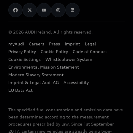
News
Audi Shop
Dealer Locator
Audi Explanatory Videos
Audi Connect
Book a Test Drive
e-tron Calculator
© 2026 AUDI Ireland. All rights reserved.
Book a Service
EA189 Diesel Campaign
myAudi
Careers
Press
Imprint
Legal
Contact us
Privacy Policy
Cookie Policy
Code of Conduct
End Of Life Vehicles
Audi Assistance
Cookie Settings
Whistleblower System
Environmental Mission Statement
Finance Calculator
Modern Slavery Statement
Sign up to Audi Ireland Newsletter
Imprint & Legal Audi AG
Accessibility
EU Data Act
The specified fuel consumption and emission data have
been determined according to the measurement
procedures prescribed by law. Since 1st September
2017, certain new vehicles are already being type-