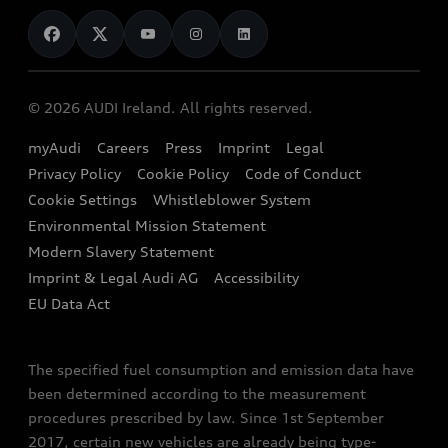
News
Audi Shop
Dealer Locator
Audi Explanatory Videos
Audi Connect
Book a Test Drive
e-tron Calculator
© 2026 AUDI Ireland. All rights reserved.
Book a Service
EA189 Diesel Campaign
myAudi
Careers
Press
Imprint
Legal
Contact us
Privacy Policy
Cookie Policy
Code of Conduct
End Of Life Vehicles
Audi Assistance
Cookie Settings
Whistleblower System
Environmental Mission Statement
Finance Calculator
Modern Slavery Statement
Sign up to Audi Ireland Newsletter
Imprint & Legal Audi AG
Accessibility
EU Data Act
The specified fuel consumption and emission data have
been determined according to the measurement
procedures prescribed by law. Since 1st September
2017, certain new vehicles are already being type-