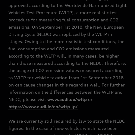
approved according to the Worldwide Harmonized Light
Vehicles Test Procedure (WLTP), a more realistic test
procedure for measuring fuel consumption and CO2
emissions. On September 1st 2018, the New European
Driving Cycle (NEDC) was replaced by the WLTP in
stages. Owing to the more realistic test conditions, the
fuel consumption and CO2 emissions measured
according to the WLTP will, in many cases, be higher
than those measured according to the NEDC. Therefore,
the usage of CO2 emission values measured according
to WLTP for vehicle taxation from 1st September 2018
on can cause changes in this regard as well. For further
information on the differences between the WLTP and
NEDC, please visit
www.audi.de/wltp
or
https://www.audi.ie/en/wltp-lp/
We are currently still required by law to state the NEDC
figures. In the case of new vehicles which have been