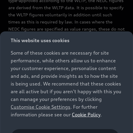
type-approved according to the WLTP, the NEDC figures
are derived from the WLTP data. It is possible to specify
the WLTP figures voluntarily in addition until such
times as this is required by law. In cases where the
NEDC figures are specified as value ranges, these do not
refer to a particular individual vehicle and do not
This website uses cookies
constitute part of the sales offering. They are intended
exclusively as a means of comparison between different
Some of these cookies are necessary for site
vehicle types. Additional equipment and accessories
performance, while others allow us to enhance
(e.g. add-on parts, different tyre formats, etc.) may
your customer experience, personalise content
change the relevant vehicle parameters, such as weight,
and ads, and provide insights as to how the site
rolling resistance and aerodynamics, and, in
is being used. We recommend that these cookies
conjunction with weather and traffic conditions and
are all active but if you aren't happy with this you
individual driving style, may affect fuel consumption,
can manage your preferences by clicking
electrical power consumption, CO2 emissions and the
Customise Cookie Settings
. For further
performance figures for the vehicle. Further
information please see our
Cookie Policy
.
information on official fuel consumption figures and
the official specific CO₂ emissions of new passenger
cars can be found in the guide “Information on the fuel