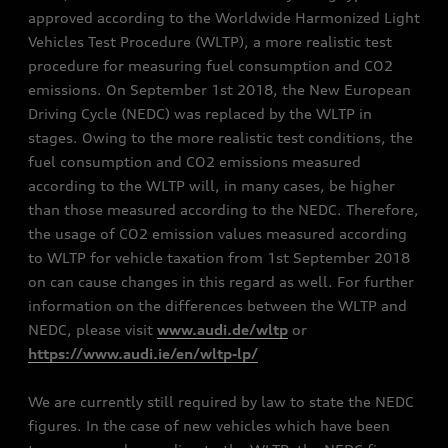
approved according to the Worldwide Harmonized Light
Vehicles Test Procedure (WLTP), a more realistic test
procedure for measuring fuel consumption and CO2
emissions. On September 1st 2018, the New European
Driving Cycle (NEDC) was replaced by the WLTP in
stages. Owing to the more realistic test conditions, the
fuel consumption and CO2 emissions measured
according to the WLTP will, in many cases, be higher
than those measured according to the NEDC. Therefore,
the usage of CO2 emission values measured according
to WLTP for vehicle taxation from 1st September 2018
on can cause changes in this regard as well. For further
information on the differences between the WLTP and
NEDC, please visit
www.audi.de/wltp
or
https://www.audi.ie/en/wltp-lp/
We are currently still required by law to state the NEDC
figures. In the case of new vehicles which have been