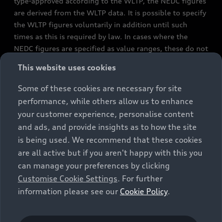
type-approved according to the WLTP, the NEDC figures
are derived from the WLTP data. It is possible to specify
the WLTP figures voluntarily in addition until such
times as this is required by law. In cases where the
NEDC figures are specified as value ranges, these do not
refer to a particular individual vehicle and do not
This website uses cookies
constitute part of the sales offering. They are intended
exclusively as a means of comparison between different
Some of these cookies are necessary for site
vehicle types. Additional equipment and accessories
performance, while others allow us to enhance
(e.g. add-on parts, different tyre formats, etc.) may
your customer experience, personalise content
change the relevant vehicle parameters, such as weight,
and ads, and provide insights as to how the site
rolling resistance and aerodynamics, and, in
is being used. We recommend that these cookies
conjunction with weather and traffic conditions and
are all active but if you aren't happy with this you
individual driving style, may affect fuel consumption,
can manage your preferences by clicking
electrical power consumption, CO2 emissions and the
Customise Cookie Settings
. For further
performance figures for the vehicle. Further
information please see our
Cookie Policy
.
information on official fuel consumption figures and
the official specific CO₂ emissions of new passenger
cars can be found in the guide “Information on the fuel