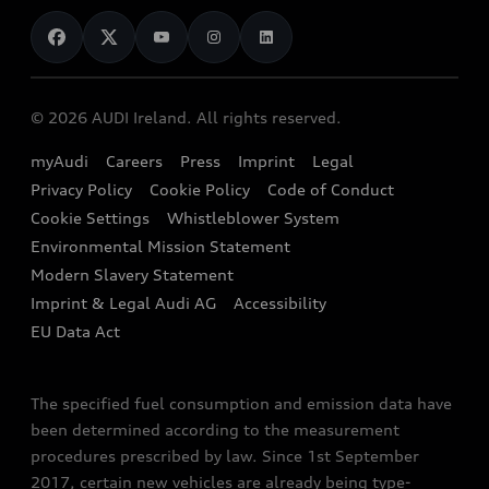
News
Audi Shop
Dealer Locator
Audi Explanatory Videos
Audi Connect
Book a Test Drive
e-tron Calculator
© 2026 AUDI Ireland. All rights reserved.
Book a Service
EA189 Diesel Campaign
myAudi
Careers
Press
Imprint
Legal
Contact us
Privacy Policy
Cookie Policy
Code of Conduct
End Of Life Vehicles
Audi Assistance
Cookie Settings
Whistleblower System
Environmental Mission Statement
Finance Calculator
Modern Slavery Statement
Sign up to Audi Ireland Newsletter
Imprint & Legal Audi AG
Accessibility
EU Data Act
The specified fuel consumption and emission data have
been determined according to the measurement
procedures prescribed by law. Since 1st September
2017, certain new vehicles are already being type-