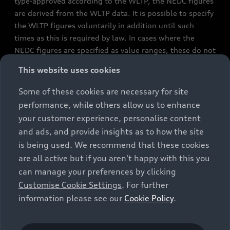
type-approved according to the WLTP, the NEDC figures
are derived from the WLTP data. It is possible to specify
the WLTP figures voluntarily in addition until such
times as this is required by law. In cases where the
NEDC figures are specified as value ranges, these do not
refer to a particular individual vehicle and do not
This website uses cookies
constitute part of the sales offering. They are intended
exclusively as a means of comparison between different
Some of these cookies are necessary for site
vehicle types. Additional equipment and accessories
performance, while others allow us to enhance
(e.g. add-on parts, different tyre formats, etc.) may
your customer experience, personalise content
change the relevant vehicle parameters, such as weight,
and ads, and provide insights as to how the site
rolling resistance and aerodynamics, and, in
is being used. We recommend that these cookies
conjunction with weather and traffic conditions and
are all active but if you aren't happy with this you
individual driving style, may affect fuel consumption,
can manage your preferences by clicking
electrical power consumption, CO2 emissions and the
Customise Cookie Settings
. For further
performance figures for the vehicle. Further
information please see our
Cookie Policy
.
information on official fuel consumption figures and
the official specific CO₂ emissions of new passenger
cars can be found in the guide “Information on the fuel