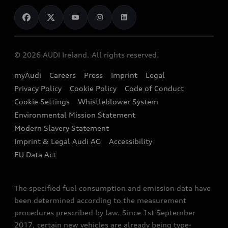
News
Audi Shop
Dealer Locator
Audi Explanatory Videos
Audi Connect
Book a Test Drive
e-tron Calculator
© 2026 AUDI Ireland. All rights reserved.
Book a Service
EA189 Diesel Campaign
myAudi
Careers
Press
Imprint
Legal
Contact us
Privacy Policy
Cookie Policy
Code of Conduct
End Of Life Vehicles
Audi Assistance
Cookie Settings
Whistleblower System
Environmental Mission Statement
Finance Calculator
Modern Slavery Statement
Sign up to Audi Ireland Newsletter
Imprint & Legal Audi AG
Accessibility
EU Data Act
The specified fuel consumption and emission data have
been determined according to the measurement
procedures prescribed by law. Since 1st September
2017, certain new vehicles are already being type-