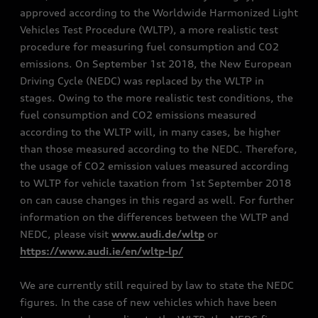
approved according to the Worldwide Harmonized Light
Vehicles Test Procedure (WLTP), a more realistic test
procedure for measuring fuel consumption and CO2
emissions. On September 1st 2018, the New European
Driving Cycle (NEDC) was replaced by the WLTP in
stages. Owing to the more realistic test conditions, the
fuel consumption and CO2 emissions measured
according to the WLTP will, in many cases, be higher
than those measured according to the NEDC. Therefore,
the usage of CO2 emission values measured according
to WLTP for vehicle taxation from 1st September 2018
on can cause changes in this regard as well. For further
information on the differences between the WLTP and
NEDC, please visit
www.audi.de/wltp
or
https://www.audi.ie/en/wltp-lp/
We are currently still required by law to state the NEDC
figures. In the case of new vehicles which have been