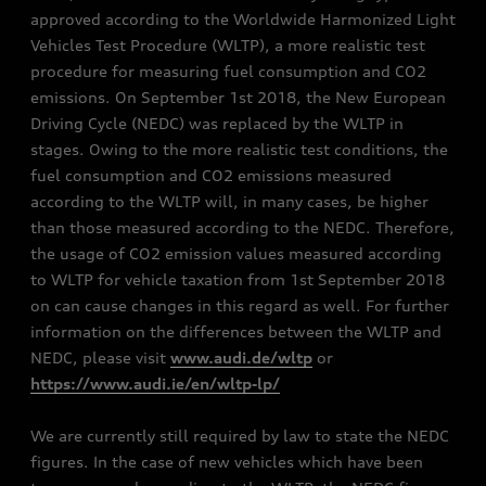
approved according to the Worldwide Harmonized Light
Vehicles Test Procedure (WLTP), a more realistic test
procedure for measuring fuel consumption and CO2
emissions. On September 1st 2018, the New European
Driving Cycle (NEDC) was replaced by the WLTP in
stages. Owing to the more realistic test conditions, the
fuel consumption and CO2 emissions measured
according to the WLTP will, in many cases, be higher
than those measured according to the NEDC. Therefore,
the usage of CO2 emission values measured according
to WLTP for vehicle taxation from 1st September 2018
on can cause changes in this regard as well. For further
information on the differences between the WLTP and
NEDC, please visit
www.audi.de/wltp
or
https://www.audi.ie/en/wltp-lp/
We are currently still required by law to state the NEDC
figures. In the case of new vehicles which have been