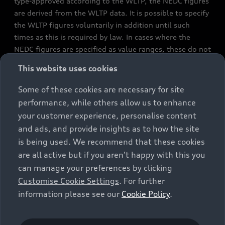
type-approved according to the WLTP, the NEDC figures
are derived from the WLTP data. It is possible to specify
the WLTP figures voluntarily in addition until such
times as this is required by law. In cases where the
NEDC figures are specified as value ranges, these do not
refer to a particular individual vehicle and do not
This website uses cookies
constitute part of the sales offering. They are intended
exclusively as a means of comparison between different
Some of these cookies are necessary for site
vehicle types. Additional equipment and accessories
performance, while others allow us to enhance
(e.g. add-on parts, different tyre formats, etc.) may
your customer experience, personalise content
change the relevant vehicle parameters, such as weight,
and ads, and provide insights as to how the site
rolling resistance and aerodynamics, and, in
is being used. We recommend that these cookies
conjunction with weather and traffic conditions and
are all active but if you aren't happy with this you
individual driving style, may affect fuel consumption,
can manage your preferences by clicking
electrical power consumption, CO2 emissions and the
Customise Cookie Settings
. For further
performance figures for the vehicle. Further
information please see our
Cookie Policy
.
information on official fuel consumption figures and
the official specific CO₂ emissions of new passenger
cars can be found in the guide “Information on the fuel