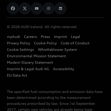
News
Audi Shop
Dealer Locator
Audi Explanatory Videos
Audi Connect
Book a Test Drive
e-tron Calculator
© 2026 AUDI Ireland. All rights reserved.
Book a Service
EA189 Diesel Campaign
myAudi
Careers
Press
Imprint
Legal
Contact us
Privacy Policy
Cookie Policy
Code of Conduct
End Of Life Vehicles
Audi Assistance
Cookie Settings
Whistleblower System
Environmental Mission Statement
Finance Calculator
Modern Slavery Statement
Sign up to Audi Ireland Newsletter
Imprint & Legal Audi AG
Accessibility
EU Data Act
The specified fuel consumption and emission data have
been determined according to the measurement
procedures prescribed by law. Since 1st September
2017, certain new vehicles are already being type-