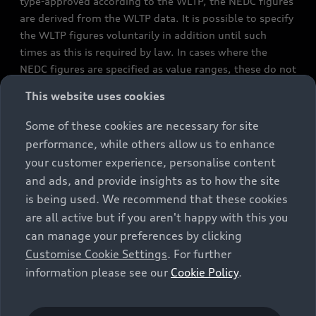
type-approved according to the WLTP, the NEDC figures
are derived from the WLTP data. It is possible to specify
the WLTP figures voluntarily in addition until such
times as this is required by law. In cases where the
NEDC figures are specified as value ranges, these do not
refer to a particular individual vehicle and do not
This website uses cookies
constitute part of the sales offering. They are intended
exclusively as a means of comparison between different
Some of these cookies are necessary for site
vehicle types. Additional equipment and accessories
performance, while others allow us to enhance
(e.g. add-on parts, different tyre formats, etc.) may
your customer experience, personalise content
change the relevant vehicle parameters, such as weight,
and ads, and provide insights as to how the site
rolling resistance and aerodynamics, and, in
is being used. We recommend that these cookies
conjunction with weather and traffic conditions and
are all active but if you aren't happy with this you
individual driving style, may affect fuel consumption,
can manage your preferences by clicking
electrical power consumption, CO2 emissions and the
Customise Cookie Settings
. For further
performance figures for the vehicle. Further
information please see our
Cookie Policy
.
information on official fuel consumption figures and
the official specific CO₂ emissions of new passenger
cars can be found in the guide “Information on the fuel