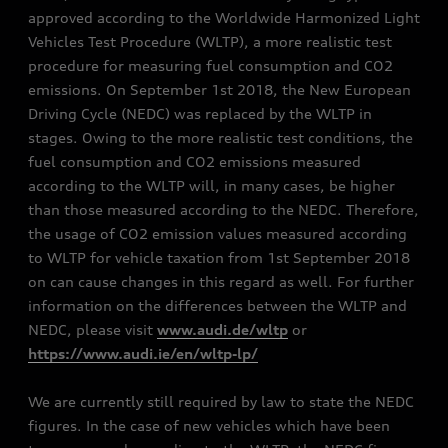
approved according to the Worldwide Harmonized Light
Vehicles Test Procedure (WLTP), a more realistic test
procedure for measuring fuel consumption and CO2
emissions. On September 1st 2018, the New European
Driving Cycle (NEDC) was replaced by the WLTP in
stages. Owing to the more realistic test conditions, the
fuel consumption and CO2 emissions measured
according to the WLTP will, in many cases, be higher
than those measured according to the NEDC. Therefore,
the usage of CO2 emission values measured according
to WLTP for vehicle taxation from 1st September 2018
on can cause changes in this regard as well. For further
information on the differences between the WLTP and
NEDC, please visit
www.audi.de/wltp
or
https://www.audi.ie/en/wltp-lp/
We are currently still required by law to state the NEDC
figures. In the case of new vehicles which have been