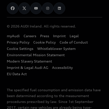
News
Audi Shop
Dealer Locator
Audi Explanatory Videos
Audi Connect
Book a Test Drive
e-tron Calculator
© 2026 AUDI Ireland. All rights reserved.
Book a Service
EA189 Diesel Campaign
myAudi
Careers
Press
Imprint
Legal
Contact us
Privacy Policy
Cookie Policy
Code of Conduct
End Of Life Vehicles
Audi Assistance
Cookie Settings
Whistleblower System
Environmental Mission Statement
Finance Calculator
Modern Slavery Statement
Sign up to Audi Ireland Newsletter
Imprint & Legal Audi AG
Accessibility
EU Data Act
The specified fuel consumption and emission data have
been determined according to the measurement
procedures prescribed by law. Since 1st September
2017, certain new vehicles are already being type-