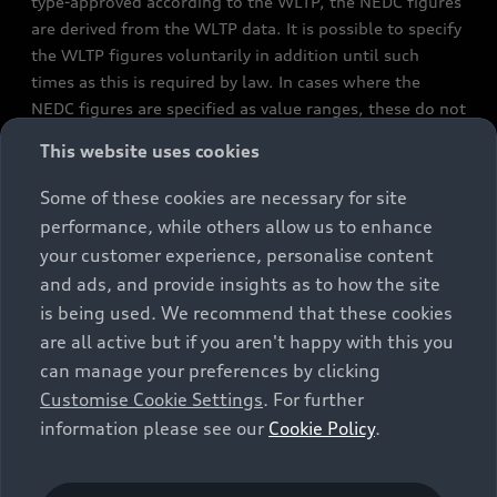
type-approved according to the WLTP, the NEDC figures
are derived from the WLTP data. It is possible to specify
the WLTP figures voluntarily in addition until such
times as this is required by law. In cases where the
NEDC figures are specified as value ranges, these do not
refer to a particular individual vehicle and do not
This website uses cookies
constitute part of the sales offering. They are intended
exclusively as a means of comparison between different
Some of these cookies are necessary for site
vehicle types. Additional equipment and accessories
performance, while others allow us to enhance
(e.g. add-on parts, different tyre formats, etc.) may
your customer experience, personalise content
change the relevant vehicle parameters, such as weight,
and ads, and provide insights as to how the site
rolling resistance and aerodynamics, and, in
is being used. We recommend that these cookies
conjunction with weather and traffic conditions and
are all active but if you aren't happy with this you
individual driving style, may affect fuel consumption,
can manage your preferences by clicking
electrical power consumption, CO2 emissions and the
Customise Cookie Settings
. For further
performance figures for the vehicle. Further
information please see our
Cookie Policy
.
information on official fuel consumption figures and
the official specific CO₂ emissions of new passenger
cars can be found in the guide “Information on the fuel