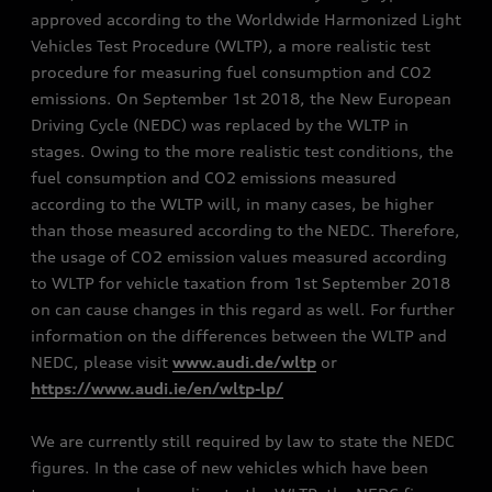
approved according to the Worldwide Harmonized Light
Vehicles Test Procedure (WLTP), a more realistic test
procedure for measuring fuel consumption and CO2
emissions. On September 1st 2018, the New European
Driving Cycle (NEDC) was replaced by the WLTP in
stages. Owing to the more realistic test conditions, the
fuel consumption and CO2 emissions measured
according to the WLTP will, in many cases, be higher
than those measured according to the NEDC. Therefore,
the usage of CO2 emission values measured according
to WLTP for vehicle taxation from 1st September 2018
on can cause changes in this regard as well. For further
information on the differences between the WLTP and
NEDC, please visit
www.audi.de/wltp
or
https://www.audi.ie/en/wltp-lp/
We are currently still required by law to state the NEDC
figures. In the case of new vehicles which have been