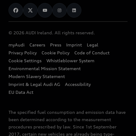
News
Audi Shop
Dealer Locator
Audi Explanatory Videos
Audi Connect
Book a Test Drive
e-tron Calculator
© 2026 AUDI Ireland. All rights reserved.
Book a Service
EA189 Diesel Campaign
myAudi
Careers
Press
Imprint
Legal
Contact us
Privacy Policy
Cookie Policy
Code of Conduct
End Of Life Vehicles
Audi Assistance
Cookie Settings
Whistleblower System
Environmental Mission Statement
Finance Calculator
Modern Slavery Statement
Sign up to Audi Ireland Newsletter
Imprint & Legal Audi AG
Accessibility
EU Data Act
The specified fuel consumption and emission data have
been determined according to the measurement
procedures prescribed by law. Since 1st September
2017, certain new vehicles are already being type-