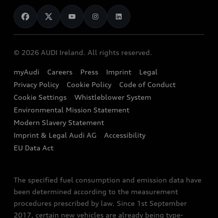
News
Audi Shop
Dealer Locator
Audi Explanatory Videos
Audi Connect
Book a Test Drive
e-tron Calculator
© 2026 AUDI Ireland. All rights reserved.
Book a Service
EA189 Diesel Campaign
myAudi
Careers
Press
Imprint
Legal
Contact us
Privacy Policy
Cookie Policy
Code of Conduct
End Of Life Vehicles
Audi Assistance
Cookie Settings
Whistleblower System
Environmental Mission Statement
Finance Calculator
Modern Slavery Statement
Sign up to Audi Ireland Newsletter
Imprint & Legal Audi AG
Accessibility
EU Data Act
The specified fuel consumption and emission data have
been determined according to the measurement
procedures prescribed by law. Since 1st September
2017, certain new vehicles are already being type-