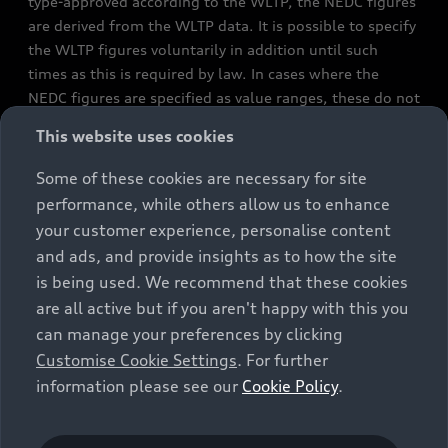
type-approved according to the WLTP, the NEDC figures
are derived from the WLTP data. It is possible to specify
the WLTP figures voluntarily in addition until such
times as this is required by law. In cases where the
NEDC figures are specified as value ranges, these do not
refer to a particular individual vehicle and do not
This website uses cookies
constitute part of the sales offering. They are intended
exclusively as a means of comparison between different
Some of these cookies are necessary for site
vehicle types. Additional equipment and accessories
performance, while others allow us to enhance
(e.g. add-on parts, different tyre formats, etc.) may
your customer experience, personalise content
change the relevant vehicle parameters, such as weight,
and ads, and provide insights as to how the site
rolling resistance and aerodynamics, and, in
is being used. We recommend that these cookies
conjunction with weather and traffic conditions and
are all active but if you aren't happy with this you
individual driving style, may affect fuel consumption,
can manage your preferences by clicking
electrical power consumption, CO2 emissions and the
Customise Cookie Settings
. For further
performance figures for the vehicle. Further
information please see our
Cookie Policy
.
information on official fuel consumption figures and
the official specific CO₂ emissions of new passenger
cars can be found in the guide “Information on the fuel