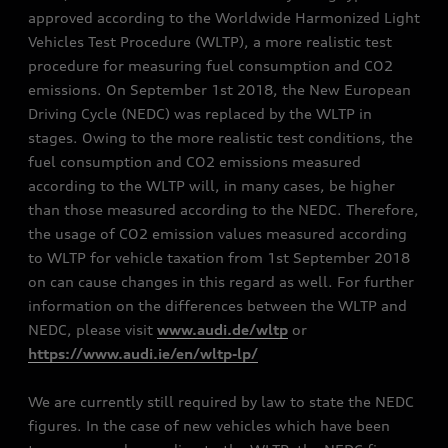
approved according to the Worldwide Harmonized Light
Vehicles Test Procedure (WLTP), a more realistic test
procedure for measuring fuel consumption and CO2
emissions. On September 1st 2018, the New European
Driving Cycle (NEDC) was replaced by the WLTP in
stages. Owing to the more realistic test conditions, the
fuel consumption and CO2 emissions measured
according to the WLTP will, in many cases, be higher
than those measured according to the NEDC. Therefore,
the usage of CO2 emission values measured according
to WLTP for vehicle taxation from 1st September 2018
on can cause changes in this regard as well. For further
information on the differences between the WLTP and
NEDC, please visit
www.audi.de/wltp
or
https://www.audi.ie/en/wltp-lp/
We are currently still required by law to state the NEDC
figures. In the case of new vehicles which have been