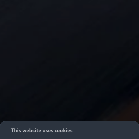
This website uses cookies