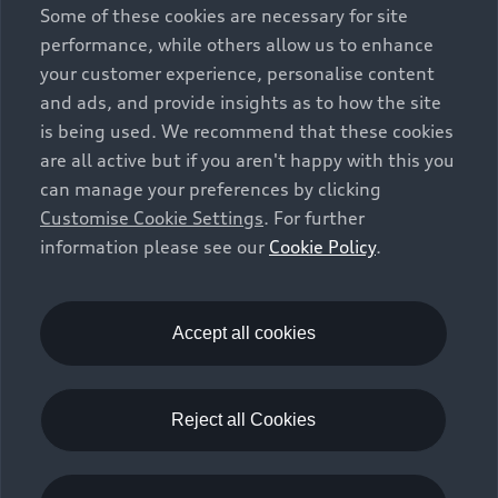
Some of these cookies are necessary for site
performance, while others allow us to enhance
your customer experience, personalise content
and ads, and provide insights as to how the site
is being used. We recommend that these cookies
are all active but if you aren't happy with this you
can manage your preferences by clicking
Customise Cookie Settings
. For further
information please see our
Cookie Policy
.
Accept all cookies
Reject all Cookies