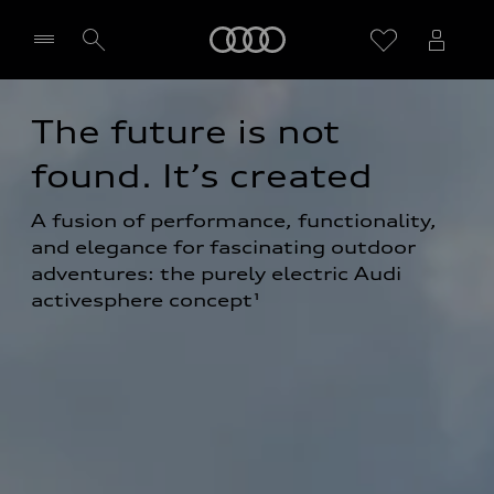
Home
The future is not 
Select dealer
found. It’s created
A fusion of performance, functionality, 
and elegance for fascinating outdoor 
adventures: the purely electric Audi 
activesphere concept¹