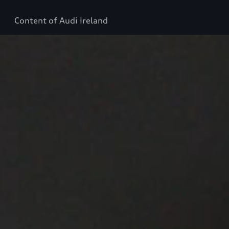
Content of Audi Ireland