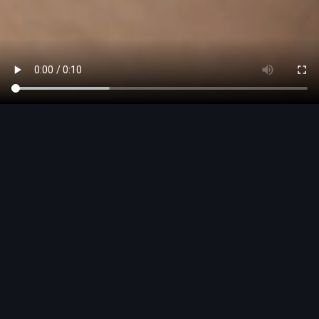
This is Audi
Discover the world of Audi
Explore now
Welcome - you’re in the right
place to discover Audi